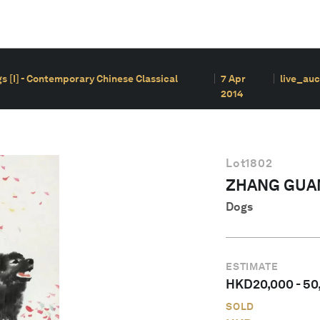
s [I] - Contemporary Chinese Classical
7 Apr
live_auc
2014
Lot
1802
ZHANG GUA
Dogs
ESTIMATE
HKD
20,000
-
50
SOLD