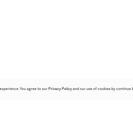
experience. You agree to our
Privacy Policy
and our use of cookies by continue 