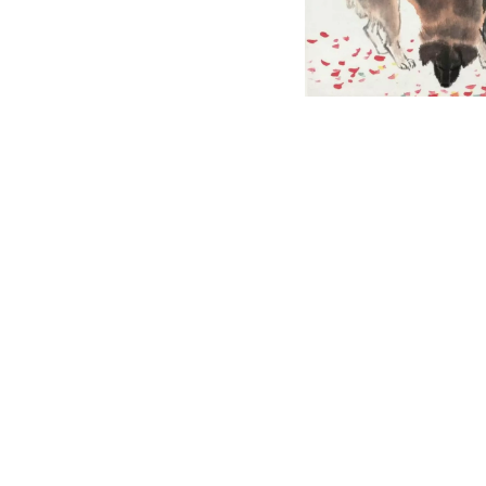
English