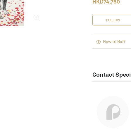
HKD
74,750
FOLLOW
How to Bid?
Contact Speci