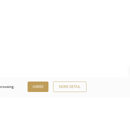
browsing.
AGREE
MORE DETAIL