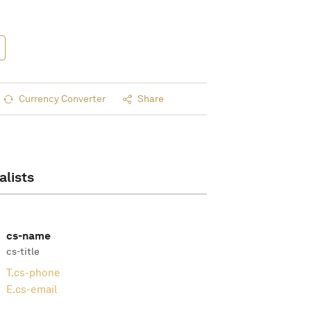
Currency Converter
Share
alists
cs-name
cs-title
T.
cs-phone
E.
cs-email