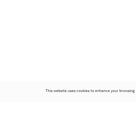
This website uses cookies to enhance your browsing 
Poly Auction (Hong Kong) Limited
Suites 701-708, 7/F, One Pacific Place,
88 Queensway, Admiralty, Hong Kong
Follow us on