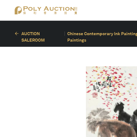
AUCTION
Chinese Contemporary Ink Painting
SALEROOM
Paintings