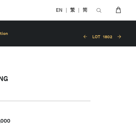
EN
繁
简
tion
LOT
1802
NG
,000