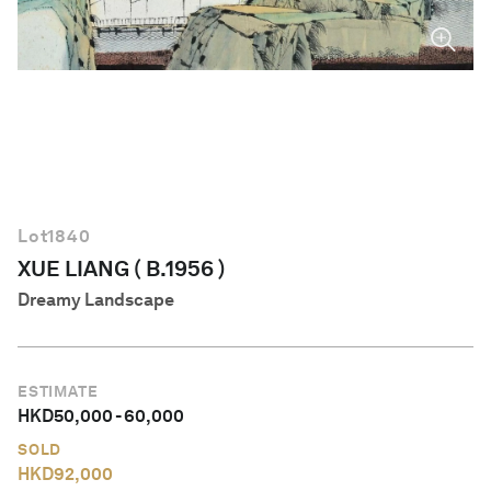
English
Lot
1840
XUE LIANG ( B.1956 )
Dreamy Landscape
ESTIMATE
HKD
50,000
-
60,000
SOLD
HKD
92,000