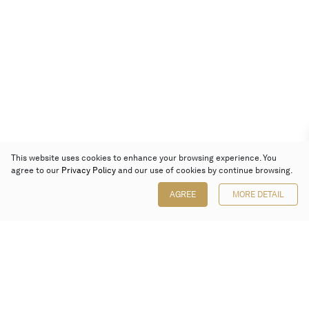
This website uses cookies to enhance your browsing experience. You
agree to our
Privacy Policy
and our use of cookies by continue browsing.
AGREE
MORE DETAIL
Poly Auction (Hong Kong) Limited
Suites 701-708, 7/F, One Pacific Place,
88 Queensway, Admiralty, Hong Kong
Follow us on