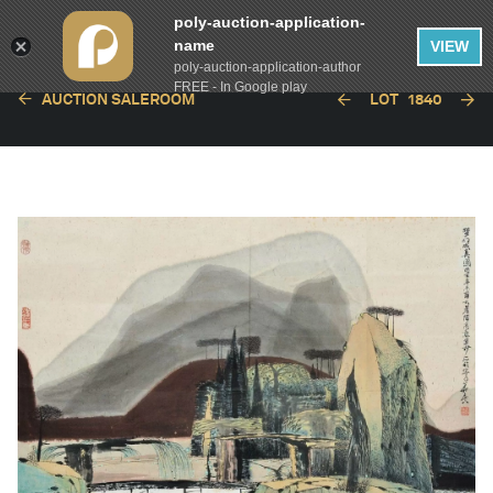
poly-auction-application-
name
VIEW
poly-auction-application-author
FREE - In Google play
AUCTION SALEROOM
LOT
1840