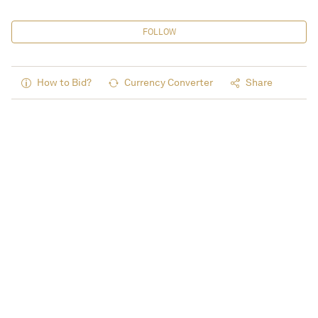
FOLLOW
How to Bid?
Currency Converter
Share