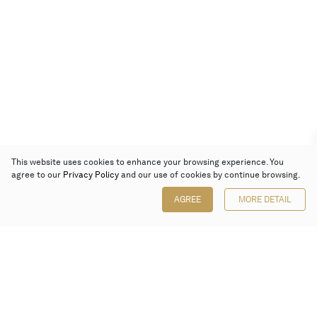
This website uses cookies to enhance your browsing experience. You
agree to our
Privacy Policy
and our use of cookies by continue browsing.
AGREE
MORE DETAIL
Poly Auction (Hong Kong) Limited
Suites 701-708, 7/F, One Pacific Place,
88 Queensway, Admiralty, Hong Kong
Follow us on