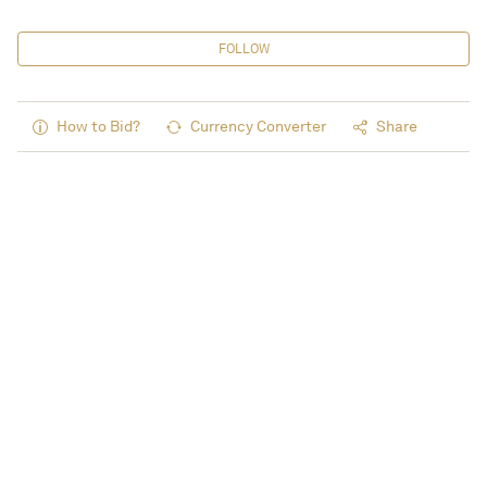
FOLLOW
How to Bid?
Currency Converter
Share