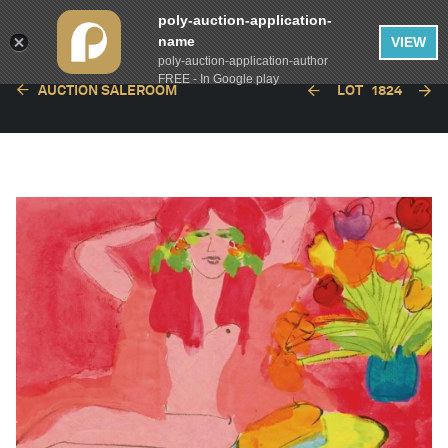
poly-auction-application-
name
VIEW
poly-auction-application-author
FREE - In Google play
AUCTION SALEROOM
LOT
1824