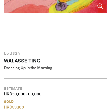
English
Lot
1824
WALASSE TING
Dressing Up in the Morning
ESTIMATE
HKD
30,000
-
60,000
SOLD
HKD
53,100