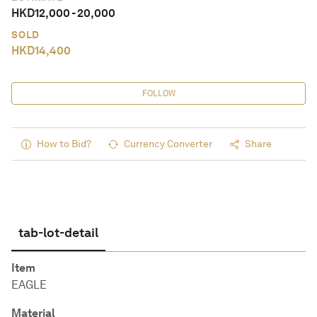
HKD
12,000
-
20,000
SOLD
HKD
14,400
FOLLOW
How to Bid?
Currency Converter
Share
tab-lot-detail
Item
EAGLE
Material