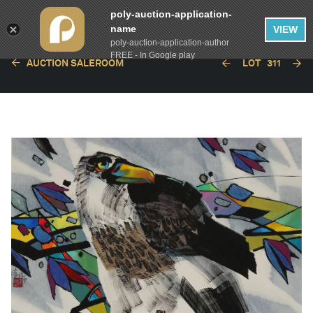
poly-auction-application-
name
VIEW
poly-auction-application-author
FREE - In Google play
AUCTION SALEROOM
LOT
311