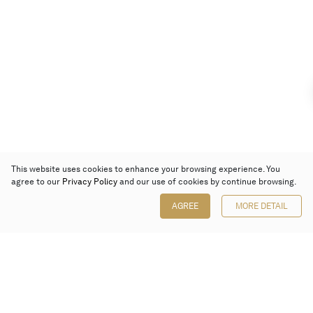
This website uses cookies to enhance your browsing experience. You
agree to our
Privacy Policy
and our use of cookies by continue browsing.
AGREE
MORE DETAIL
Poly Auction (Hong Kong) Limited
Suites 701-708, 7/F, One Pacific Place,
88 Queensway, Admiralty, Hong Kong
Follow us on