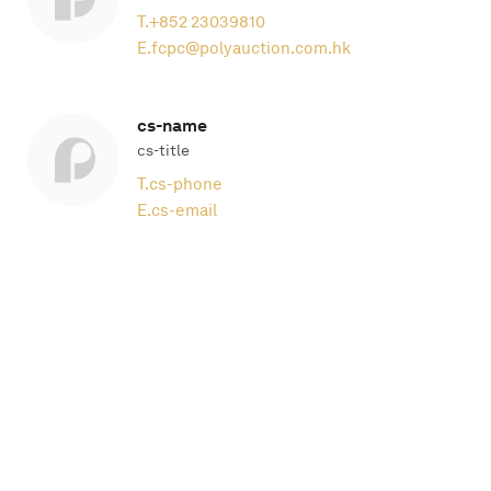
T.
+852 23039810
E.
fcpc@polyauction.com.hk
cs-name
cs-title
T.
cs-phone
E.
cs-email