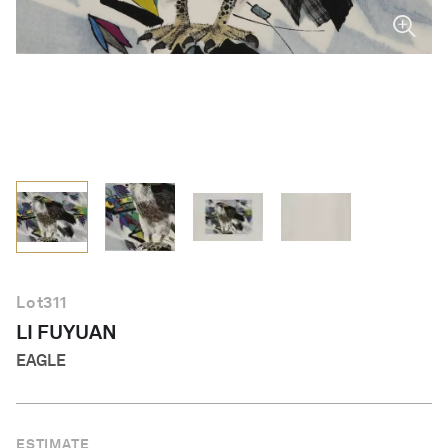
English
Lot
311
LI FUYUAN
EAGLE
ESTIMATE