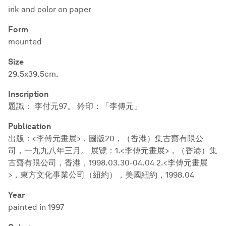
ink and color on paper
Form
mounted
Size
29.5x39.5cm.
Inscription
題識： 李付元97。 鈐印：「李傅元」
Publication
出版：<李傅元畫展>，圖版20，（香港）集古齋有限公
司，一九九八年三月。 展覽：1.<李傅元畫展>，（香港）集
古齋有限公司，香港，1998.03.30-04.04 2.<李傅元畫展
>，東方文化事業公司（紐約），美國紐約，1998.04
Year
painted in 1997