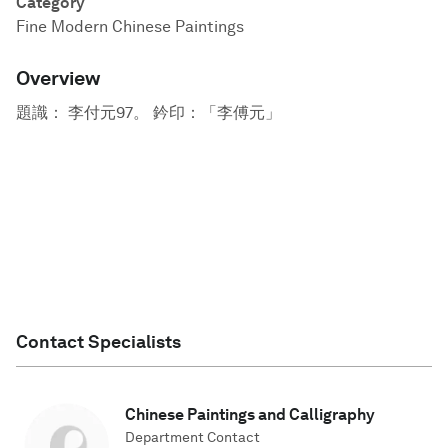
Category
Fine Modern Chinese Paintings
Overview
題識： 李付元97。 鈐印：「李傅元」
Contact Specialists
Chinese Paintings and Calligraphy
Department Contact