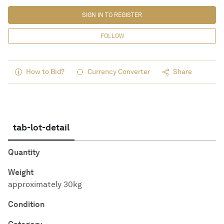
SIGN IN TO REGISTER
FOLLOW
How to Bid?
Currency Converter
Share
tab-lot-detail
Quantity
Weight
approximately 30kg
Condition