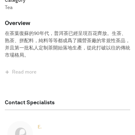
Category
Tea
Overview
在茶葉復蘇的90年代，普洱茶已經呈現百花齊放。生茶、
熟茶、拼配料，純料等等都成爲了國營茶廠的常規性茶品，
并且第一批私人定制茶開始落地生產，從此打破以往的傳統
市場格局。
Read more
Contact Specialists
E.