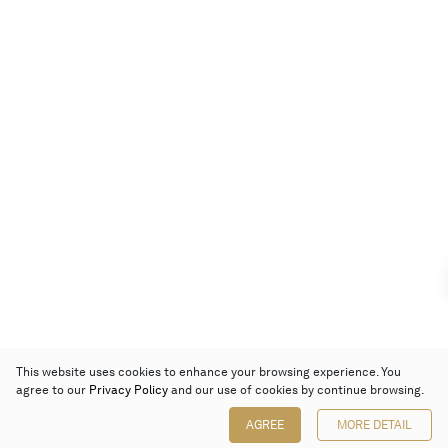
This website uses cookies to enhance your browsing experience. You
agree to our
Privacy Policy
and our use of cookies by continue browsing.
AGREE
MORE DETAIL