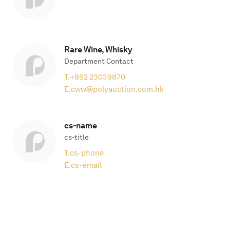
Rare Wine, Whisky
Department Contact
T.
+852 23039870
E.
cww@polyauction.com.hk
cs-name
cs-title
T.
cs-phone
E.
cs-email