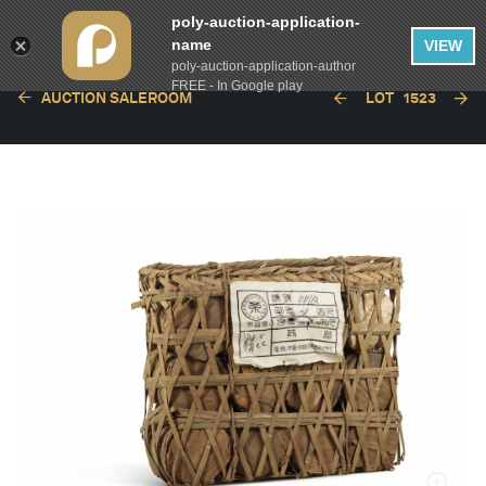
poly-auction-application-
name
VIEW
poly-auction-application-author
FREE - In Google play
AUCTION SALEROOM
LOT
1523