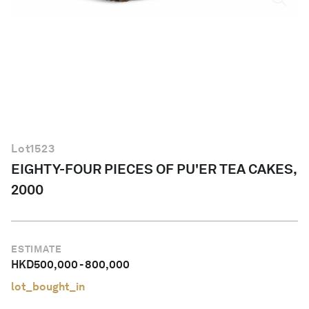
English
Lot
1523
EIGHTY-FOUR PIECES OF PU'ER TEA CAKES,
2000
ESTIMATE
HKD
500,000
-
800,000
lot_bought_in