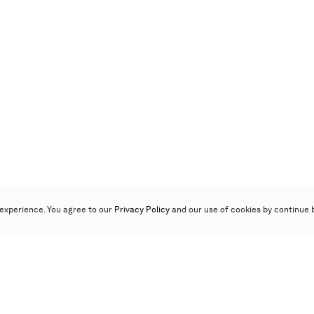
experience. You agree to our
Privacy Policy
and our use of cookies by continue 