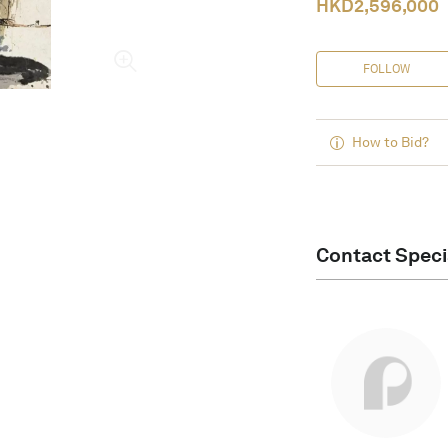
HKD
2,596,000
FOLLOW
How to Bid?
Contact Speci