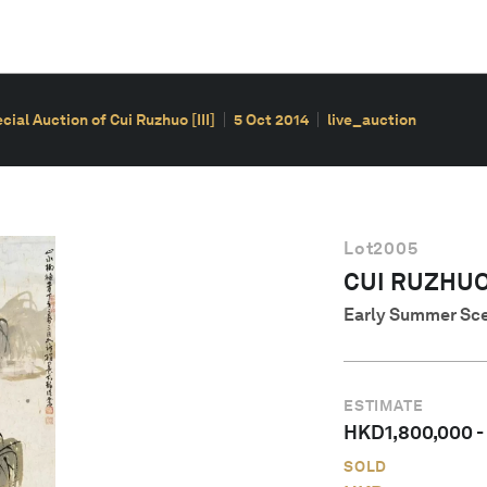
ial Auction of Cui Ruzhuo [III]
5 Oct 2014
live_auction
Lot
2005
CUI RUZHU
Early Summer Sc
ESTIMATE
HKD
1,800,000
-
SOLD