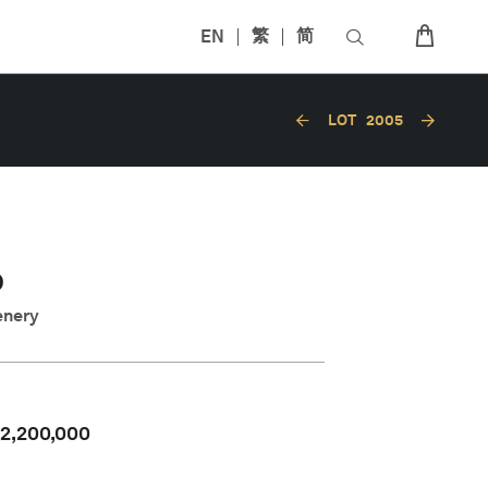
EN
繁
简
LOT
2005
O
enery
2,200,000