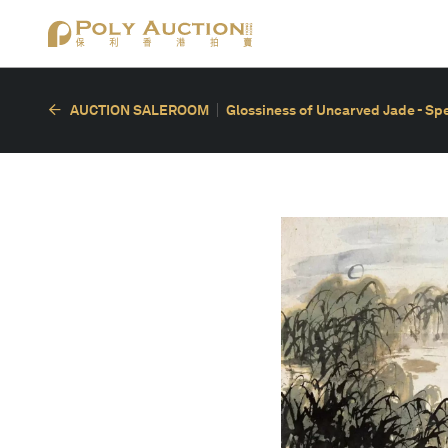
AUCTION SALEROOM
Glossiness of Uncarved Jade - Spec