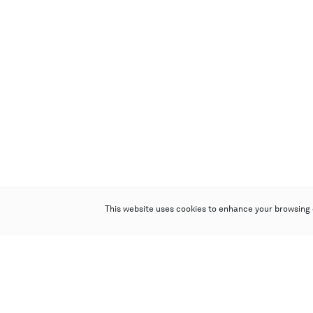
This website uses cookies to enhance your browsing 
Poly Auction (Hong Kong) Limited
Suites 701-708, 7/F, One Pacific Place,
88 Queensway, Admiralty, Hong Kong
Follow us on