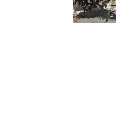
English