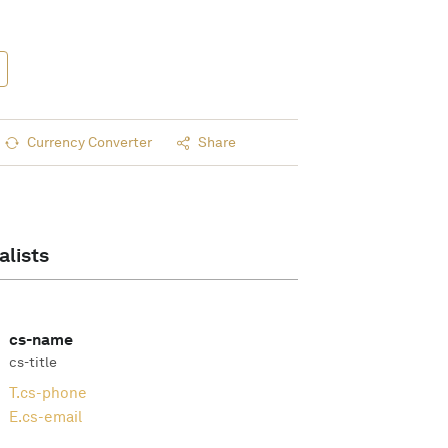
Currency Converter
Share
alists
cs-name
cs-title
T.
cs-phone
E.
cs-email