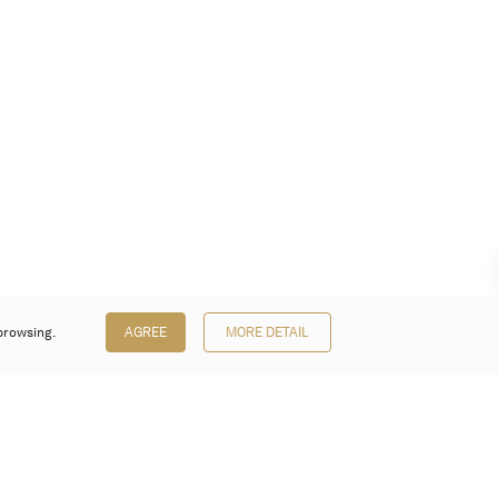
browsing.
AGREE
MORE DETAIL