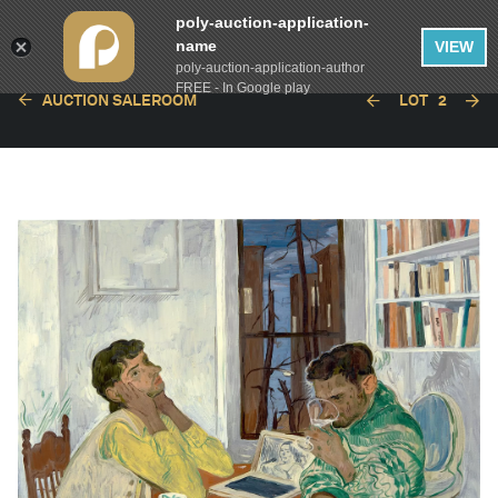
poly-auction-application-
name
VIEW
poly-auction-application-author
FREE - In Google play
AUCTION SALEROOM
LOT
2