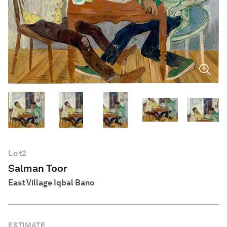
English
Lot
2
Salman Toor
East Village Iqbal Bano
ESTIMATE