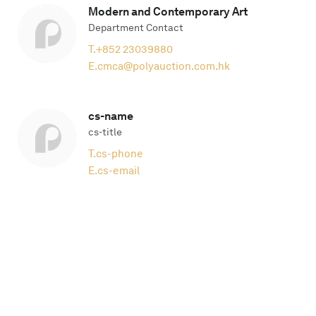
Modern and Contemporary Art
Department Contact
T.
+852 23039880
E.
cmca@polyauction.com.hk
cs-name
cs-title
T.
cs-phone
E.
cs-email