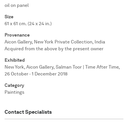
oil on panel
Size
61 x 61 cm. (24 x 24 in.)
Provenance
Aicon Gallery, New York Private Collection, India
Acquired from the above by the present owner
Exhibited
New York, Aicon Gallery, Salman Toor | Time After Time,
26 October - 1 December 2018
Category
Paintings
Contact Specialists