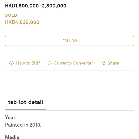
HKD
1,800,000
-
2,800,000
SOLD
HKD
4,536,000
FOLLOW
How to Bid?
Currency Converter
Share
tab-lot-detail
Year
Painted in 2018.
Media