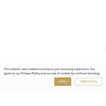
This website uses cookies to enhance your browsing experience. You
agree to our
Privacy Policy
and our use of cookies by continue browsing.
AGREE
MORE DETAIL
Poly Auction (Hong Kong) Limited
Suites 701-708, 7/F, One Pacific Place,
88 Queensway, Admiralty, Hong Kong