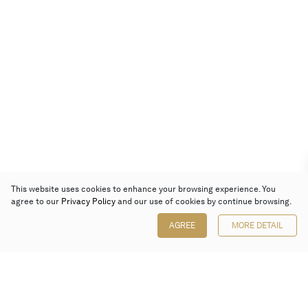
This website uses cookies to enhance your browsing experience. You
agree to our
Privacy Policy
and our use of cookies by continue browsing.
AGREE
MORE DETAIL
Poly Auction (Hong Kong) Limited
Suites 701-708, 7/F, One Pacific Place,
88 Queensway, Admiralty, Hong Kong