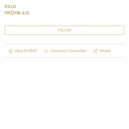
SOLD
HKD
116,412
FOLLOW
How to Bid?
Currency Converter
Share