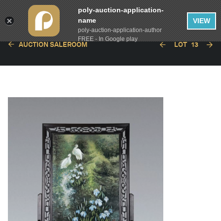
poly-auction-application-
name
VIEW
poly-auction-application-author
FREE - In Google play
AUCTION SALEROOM
LOT
13