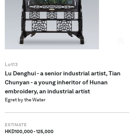
English
Lot
13
Lu Denghui - a senior industrial artist, Tian
Chunyan - a young inheritor of Hunan
embroidery, an industrial artist
Egret by the Water
ESTIMATE
HKD
100,000
-
125,000