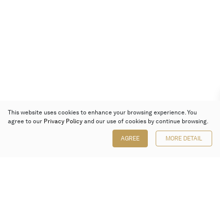
This website uses cookies to enhance your browsing experience. You
agree to our
Privacy Policy
and our use of cookies by continue browsing.
AGREE
MORE DETAIL
Poly Auction (Hong Kong) Limited
Suites 701-708, 7/F, One Pacific Place,
88 Queensway, Admiralty, Hong Kong
Follow us on