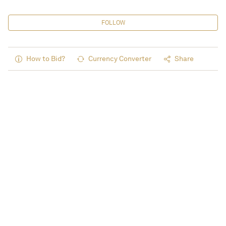
FOLLOW
How to Bid?
Currency Converter
Share