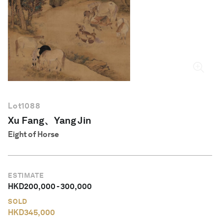
English
Lot
1088
Xu Fang、Yang Jin
Eight of Horse
ESTIMATE
HKD
200,000
-
300,000
SOLD
HKD
345,000