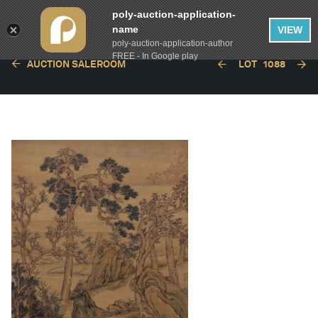
poly-auction-application-
name
VIEW
poly-auction-application-author
FREE - In Google play
AUCTION SALEROOM
LOT
1088