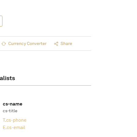
Currency Converter
Share
alists
cs-name
cs-title
T.
cs-phone
E.
cs-email