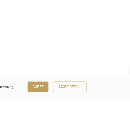
browsing.
AGREE
MORE DETAIL