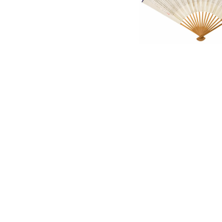
English