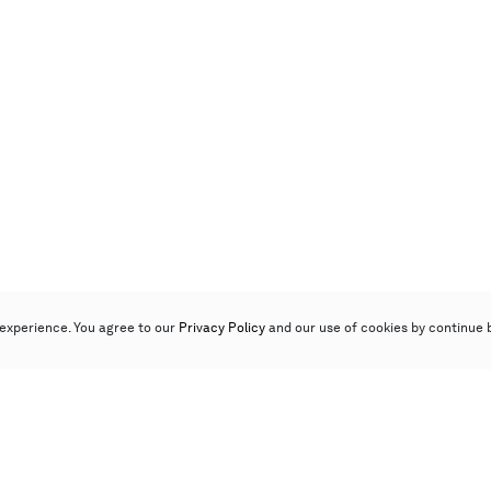
experience. You agree to our
Privacy Policy
and our use of cookies by continue 