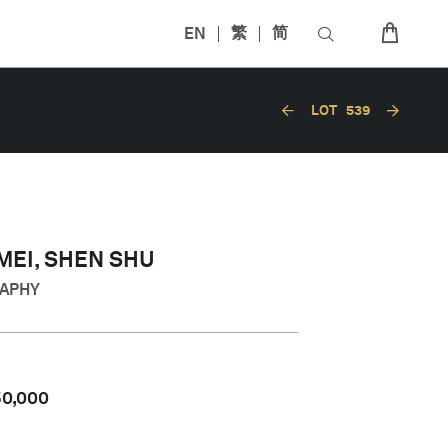
EN
繁
简
LOT
539
EI, SHEN SHU
RAPHY
50,000