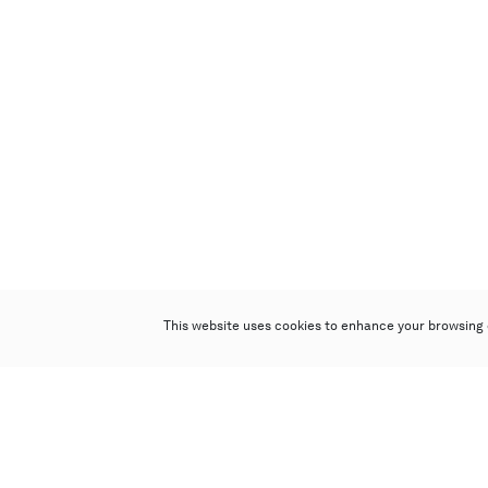
This website uses cookies to enhance your browsing 
Poly Auction (Hong Kong) Limited
Suites 701-708, 7/F, One Pacific Place,
88 Queensway, Admiralty, Hong Kong
Follow us on