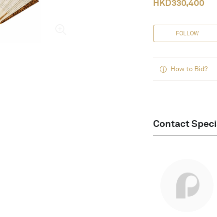
HKD
330,400
FOLLOW
How to Bid?
Contact Speci