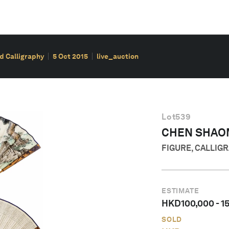
d Calligraphy
5 Oct 2015
live_auction
Lot
539
CHEN SHAOM
FIGURE, CALLIG
ESTIMATE
HKD
100,000
-
1
SOLD