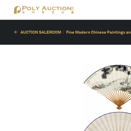
AUCTION SALEROOM
Fine Modern Chinese Paintings an