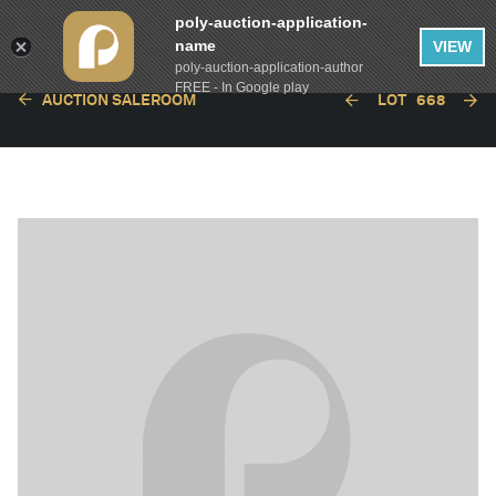
poly-auction-application-
name
VIEW
poly-auction-application-author
FREE - In Google play
AUCTION SALEROOM
LOT
668