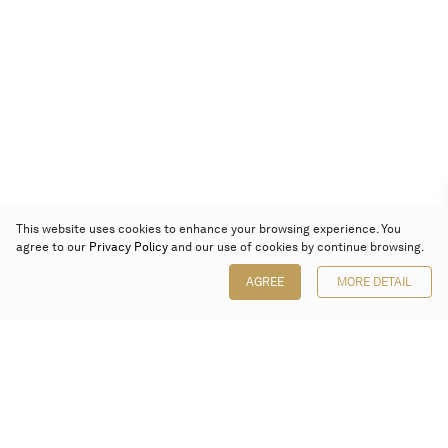
This website uses cookies to enhance your browsing experience. You
agree to our
Privacy Policy
and our use of cookies by continue browsing.
AGREE
MORE DETAIL
Poly Auction (Hong Kong) Limited
Suites 701-708, 7/F, One Pacific Place,
88 Queensway, Admiralty, Hong Kong
Follow us on