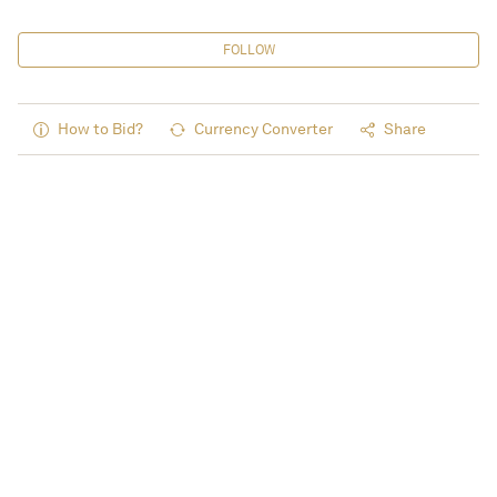
FOLLOW
How to Bid?
Currency Converter
Share