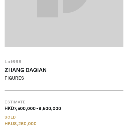
English
Lot
668
ZHANG DAQIAN
FIGURES
ESTIMATE
HKD
7,500,000
-
9,500,000
SOLD
HKD
8,260,000