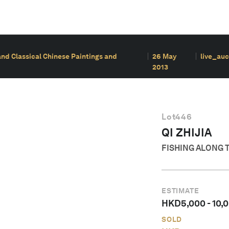
and Classical Chinese Paintings and
26 May
live_auc
2013
Lot
446
QI ZHIJIA
FISHING ALONG 
ESTIMATE
HKD
5,000
-
10,
SOLD