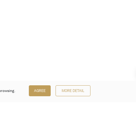
browsing.
AGREE
MORE DETAIL