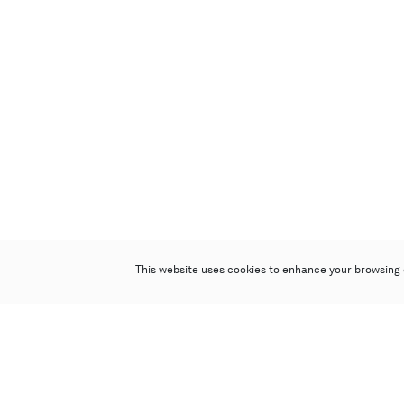
This website uses cookies to enhance your browsing 
Poly Auction (Hong Kong) Limited
Suites 701-708, 7/F, One Pacific Place,
88 Queensway, Admiralty, Hong Kong
Follow us on