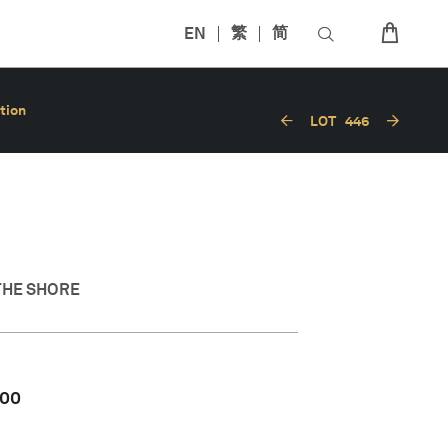
EN
繁
简
tion
LOT
446
THE SHORE
000