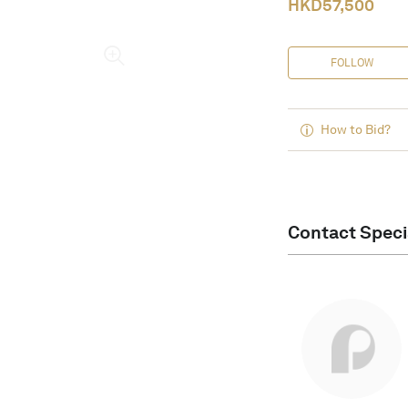
HKD
57,500
FOLLOW
How to Bid?
Contact Speci