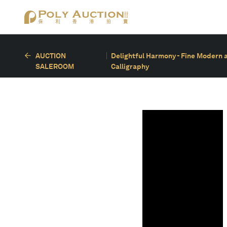
AUCTION
Delightful Harmony - Fine Modern 
SALEROOM
Calligraphy