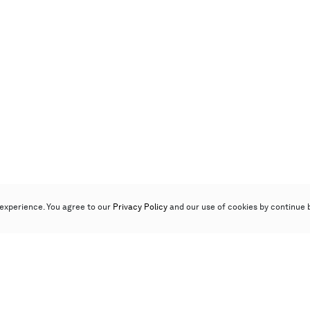
experience. You agree to our
Privacy Policy
and our use of cookies by continue 