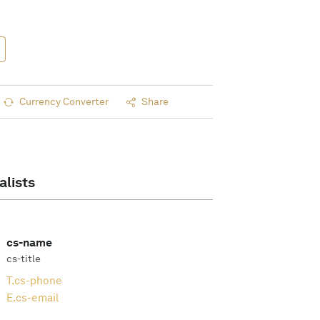
Currency Converter
Share
alists
cs-name
cs-title
T.
cs-phone
E.
cs-email