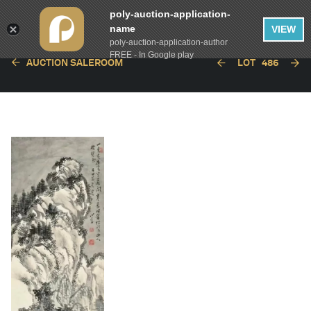
poly-auction-application-
name
VIEW
poly-auction-application-author
FREE - In Google play
AUCTION SALEROOM
LOT
486