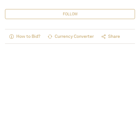
FOLLOW
How to Bid?
Currency Converter
Share