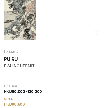
English
Lot
486
PU RU
FISHING HERMIT
ESTIMATE
HKD
60,000
-
120,000
SOLD
HKD
80,500