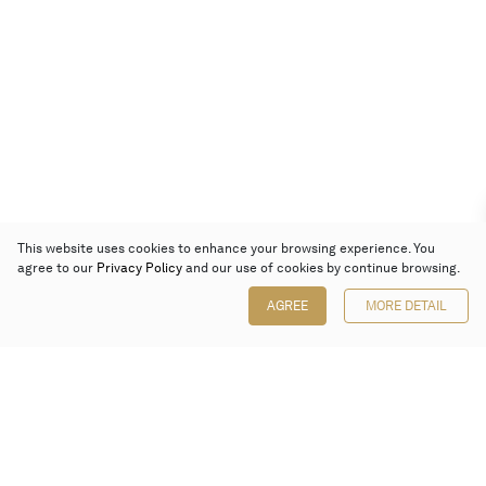
This website uses cookies to enhance your browsing experience. You
agree to our
Privacy Policy
and our use of cookies by continue browsing.
AGREE
MORE DETAIL
Poly Auction (Hong Kong) Limited
Suites 701-708, 7/F, One Pacific Place,
88 Queensway, Admiralty, Hong Kong
Follow us on