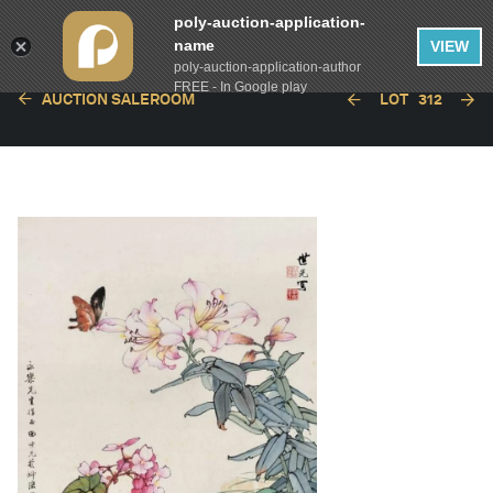
poly-auction-application-
name
VIEW
poly-auction-application-author
FREE - In Google play
AUCTION SALEROOM
LOT
312