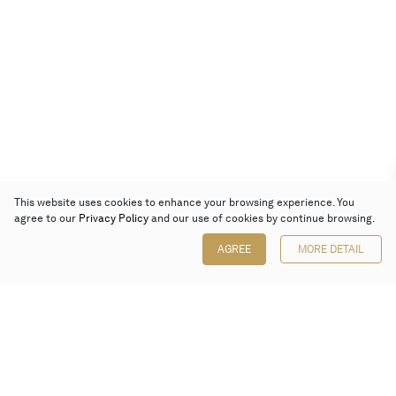
This website uses cookies to enhance your browsing experience. You
agree to our
Privacy Policy
and our use of cookies by continue browsing.
AGREE
MORE DETAIL
Poly Auction (Hong Kong) Limited
Suites 701-708, 7/F, One Pacific Place,
88 Queensway, Admiralty, Hong Kong
Follow us on