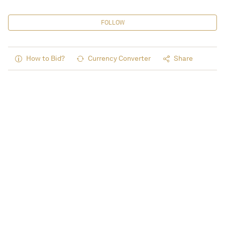
FOLLOW
How to Bid?
Currency Converter
Share