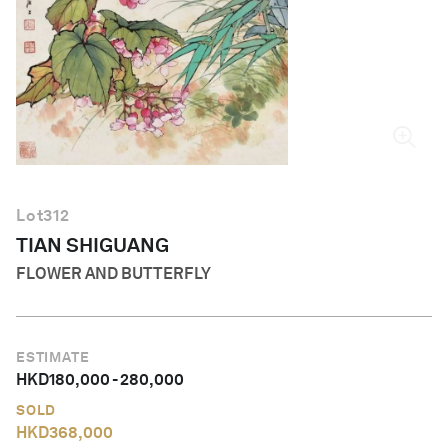
English
Lot
312
TIAN SHIGUANG
FLOWER AND BUTTERFLY
ESTIMATE
HKD
180,000
-
280,000
SOLD
HKD
368,000