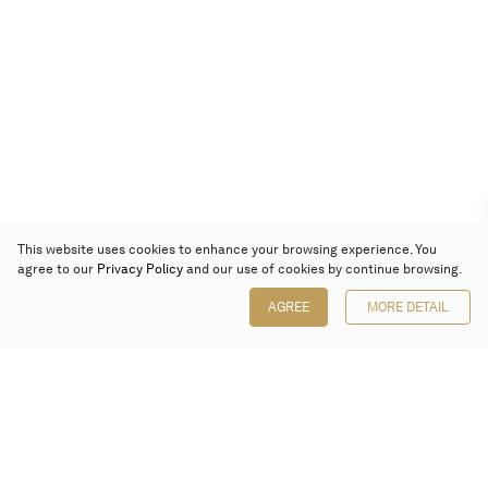
This website uses cookies to enhance your browsing experience. You
agree to our
Privacy Policy
and our use of cookies by continue browsing.
AGREE
MORE DETAIL
Poly Auction (Hong Kong) Limited
Suites 701-708, 7/F, One Pacific Place,
88 Queensway, Admiralty, Hong Kong
Follow us on