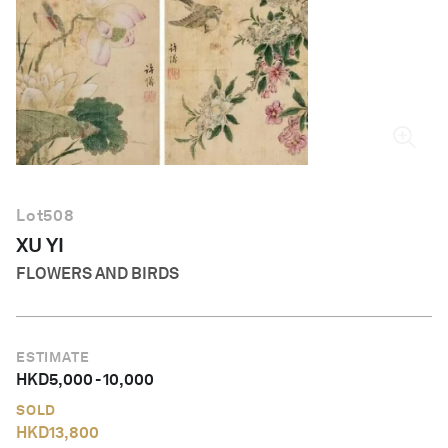
English
Lot
508
XU YI
FLOWERS AND BIRDS
ESTIMATE
HKD
5,000
-
10,000
SOLD
HKD
13,800