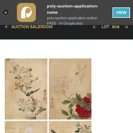
poly-auction-application-
name
VIEW
poly-auction-application-author
FREE - In Google play
AUCTION SALEROOM
LOT
508