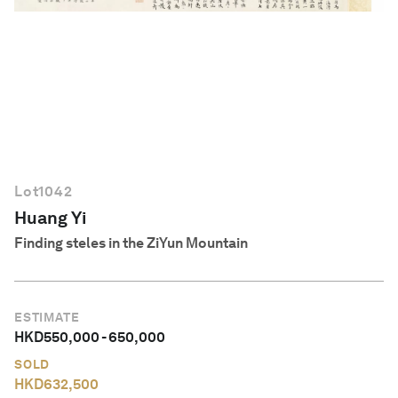
English
Lot
1042
Huang Yi
Finding steles in the ZiYun Mountain
ESTIMATE
HKD
550,000
-
650,000
SOLD
HKD
632,500