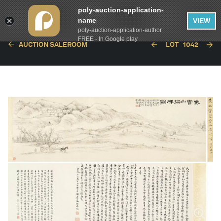
poly-auction-application-
name
VIEW
poly-auction-application-author
FREE - In Google play
AUCTION SALEROOM
LOT
1042