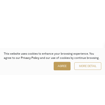
This website uses cookies to enhance your browsing experience. You
agree to our
Privacy Policy
and our use of cookies by continue browsing.
AGREE
MORE DETAIL
Poly Auction (Hong Kong) Limited
Suites 701-708, 7/F, One Pacific Place,
88 Queensway, Admiralty, Hong Kong
Follow us on