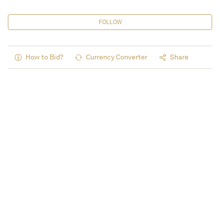
FOLLOW
How to Bid?
Currency Converter
Share