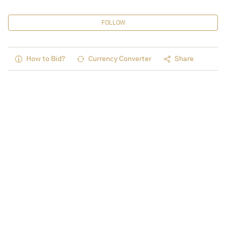
FOLLOW
How to Bid?
Currency Converter
Share