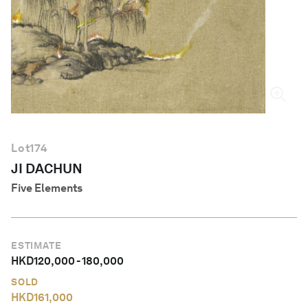
English
Lot
174
JI DACHUN
Five Elements
ESTIMATE
HKD
120,000
-
180,000
SOLD
HKD
161,000