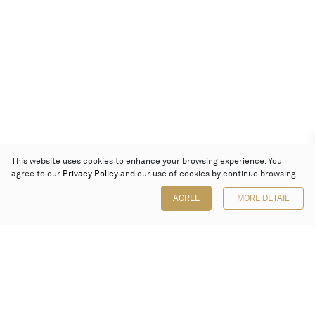
This website uses cookies to enhance your browsing experience. You
agree to our
Privacy Policy
and our use of cookies by continue browsing.
AGREE
MORE DETAIL
Poly Auction (Hong Kong) Limited
Suites 701-708, 7/F, One Pacific Place,
88 Queensway, Admiralty, Hong Kong
Follow us on