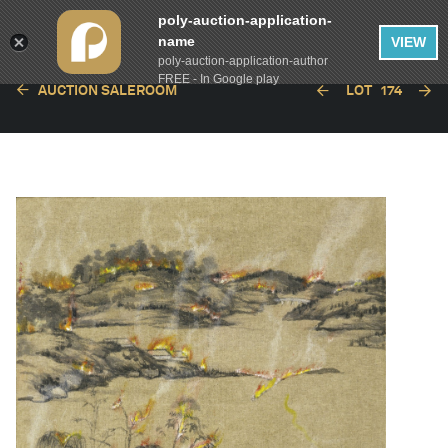
poly-auction-application-
name
VIEW
poly-auction-application-author
FREE - In Google play
AUCTION SALEROOM
LOT
174