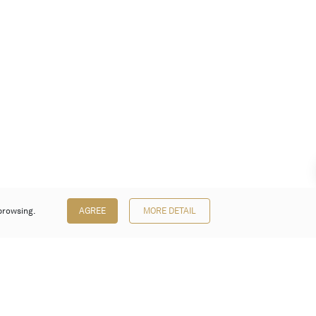
browsing.
AGREE
MORE DETAIL