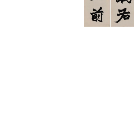
English