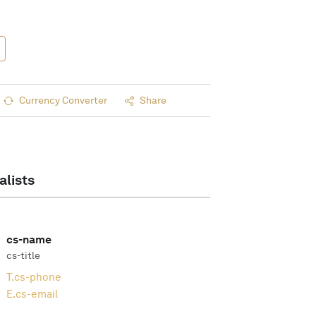
Currency Converter
Share
alists
cs-name
cs-title
T.
cs-phone
E.
cs-email