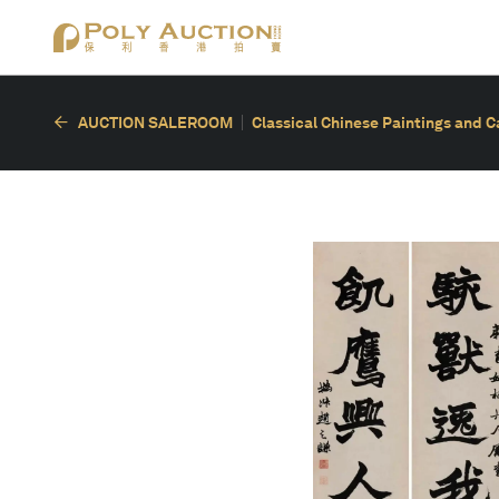
AUCTION SALEROOM
Classical Chinese Paintings and C