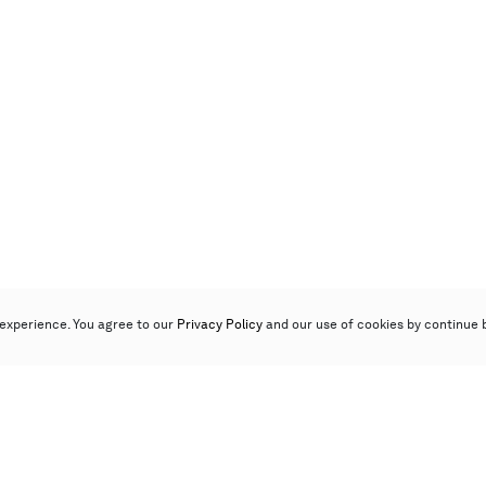
experience. You agree to our
Privacy Policy
and our use of cookies by continue 