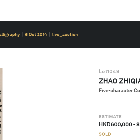
alligraphy
6 Oct 2014
live_auction
Lot
1049
ZHAO ZHIQI
Five-character Co
ESTIMATE
HKD
600,000
-
8
SOLD