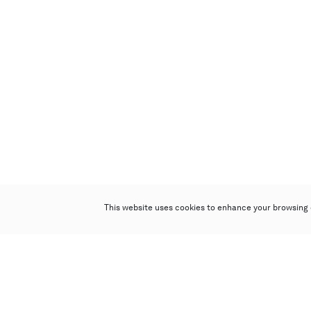
This website uses cookies to enhance your browsing 
Poly Auction (Hong Kong) Limited
Suites 701-708, 7/F, One Pacific Place,
88 Queensway, Admiralty, Hong Kong
Follow us on