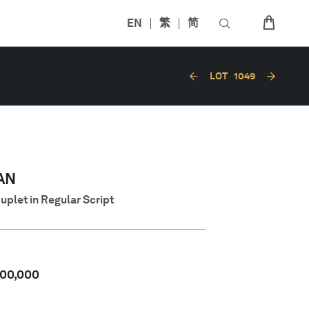
EN
繁
简
LOT
1049
AN
uplet in Regular Script
00,000