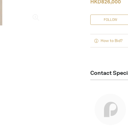
HKD
826,000
FOLLOW
How to Bid?
Contact Speci