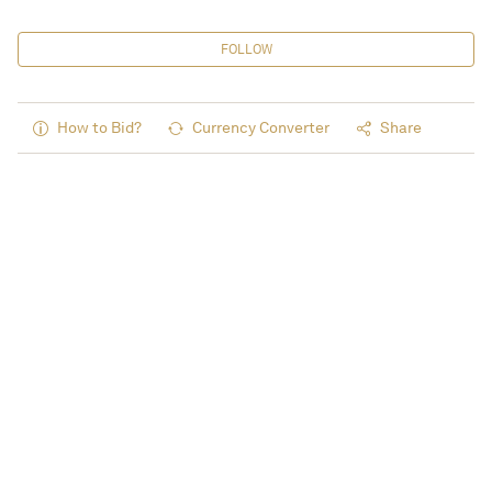
FOLLOW
How to Bid?
Currency Converter
Share