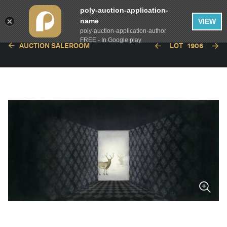
poly-auction-application-
name
VIEW
poly-auction-application-author
FREE - In Google play
AUCTION SALEROOM
LOT
1906