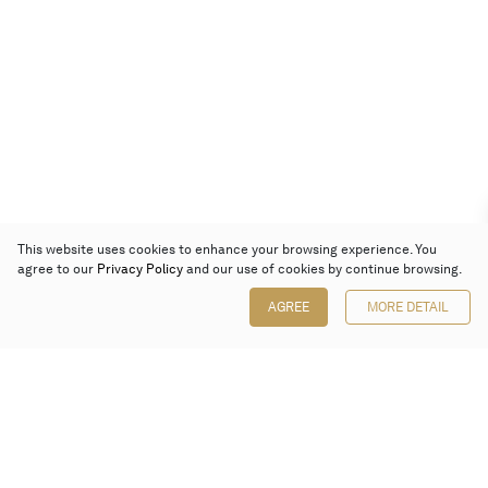
This website uses cookies to enhance your browsing experience. You
agree to our
Privacy Policy
and our use of cookies by continue browsing.
AGREE
MORE DETAIL
Poly Auction (Hong Kong) Limited
Suites 701-708, 7/F, One Pacific Place,
88 Queensway, Admiralty, Hong Kong
Follow us on