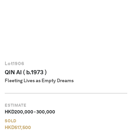
English
Lot
1906
QIN AI ( b.1973 )
Fleeting Lives as Empty Dreams
ESTIMATE
HKD
200,000
-
300,000
SOLD
HKD
517,500