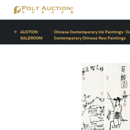
AUCTION
Chinese Contemporary Ink Paintings - C
SALEROOM
Contemporary Chinese New Paintings