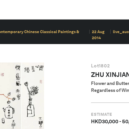
ontemporary Chinese Classical Paintings &
22 Aug
live_auc
2014
Lot
1802
ZHU XINJIA
Flower and Butte
Regardless of Win
ESTIMATE
HKD
30,000
-
50