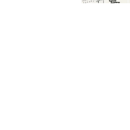
English