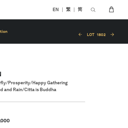
EN
繁
简
tion
LOT
1802
N
rfly/Prosperity/Happy Gathering
d and Rain/Citta is Buddha
,000