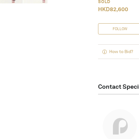
SOLD
HKD
82,600
FOLLOW
How to Bid?
Contact Speci