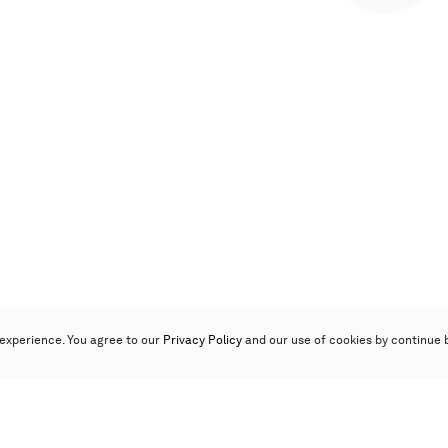
experience. You agree to our
Privacy Policy
and our use of cookies by continue 