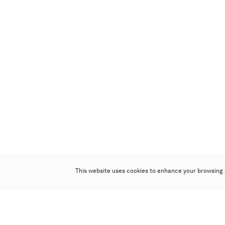
This website uses cookies to enhance your browsing 
Poly Auction (Hong Kong) Limited
Suites 701-708, 7/F, One Pacific Place,
88 Queensway, Admiralty, Hong Kong