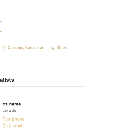
Currency Converter
Share
alists
cs-name
cs-title
T.
cs-phone
E.
cs-email