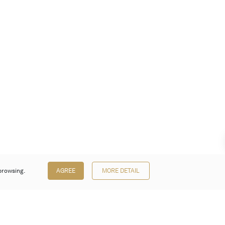
browsing.
AGREE
MORE DETAIL