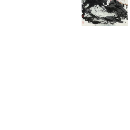
English