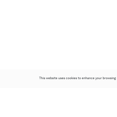
This website uses cookies to enhance your browsing 
Poly Auction (Hong Kong) Limited
Suites 701-708, 7/F, One Pacific Place,
88 Queensway, Admiralty, Hong Kong
Follow us on