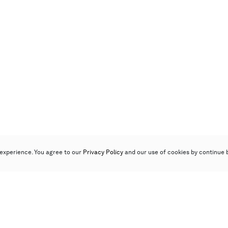
experience. You agree to our
Privacy Policy
and our use of cookies by continue 