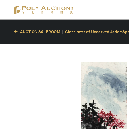
AUCTION SALEROOM
Glossiness of Uncarved Jade - Spe