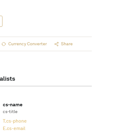
Currency Converter
Share
alists
cs-name
cs-title
T.
cs-phone
E.
cs-email