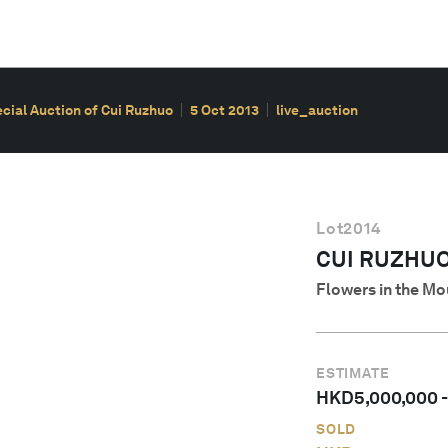
cial Auction of Cui Ruzhuo
5 Oct 2013
live_auction
Lot
2014
CUI RUZHUO 
Flowers in the Mo
ESTIMATE
HKD
5,000,000
SOLD