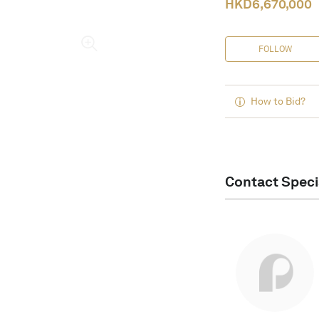
HKD
6,670,000
FOLLOW
How to Bid?
Contact Speci