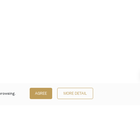
browsing.
AGREE
MORE DETAIL