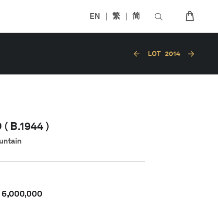
EN
繁
简
LOT
2014
( B.1944 )
untain
-
6,000,000