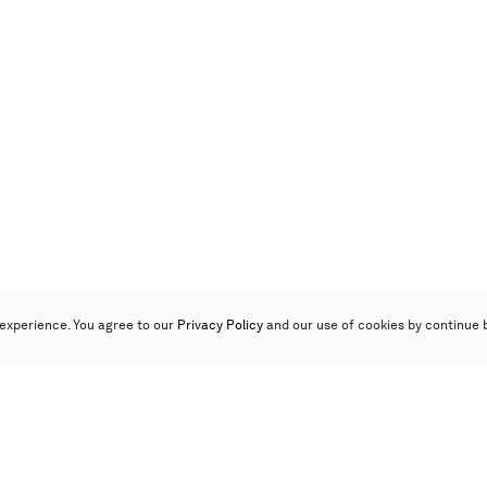
experience. You agree to our
Privacy Policy
and our use of cookies by continue 