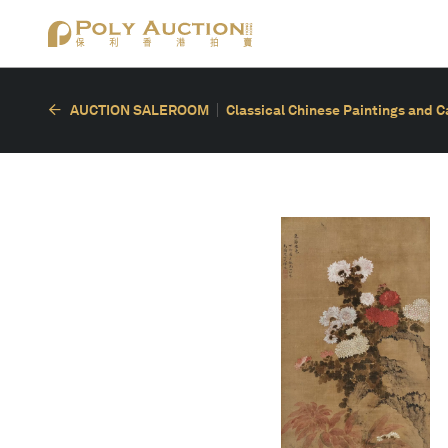
AUCTION SALEROOM
Classical Chinese Paintings and C