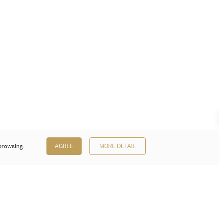
browsing.
AGREE
MORE DETAIL