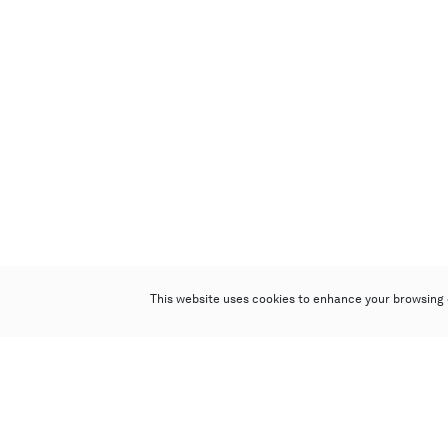
This website uses cookies to enhance your browsing 
Poly Auction (Hong Kong) Limited
Suites 701-708, 7/F, One Pacific Place,
88 Queensway, Admiralty, Hong Kong
Follow us on