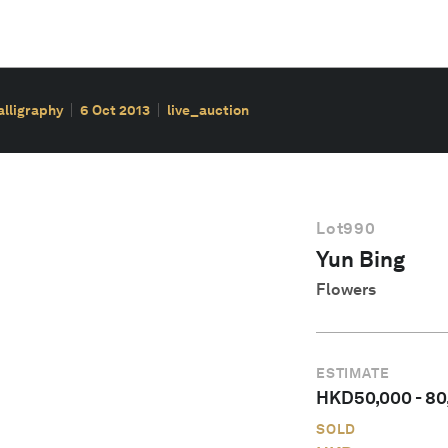
alligraphy
6 Oct 2013
live_auction
Lot
990
Yun Bing
Flowers
ESTIMATE
HKD
50,000
-
80
SOLD