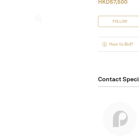
HKD
57,500
FOLLOW
How to Bid?
Contact Speci