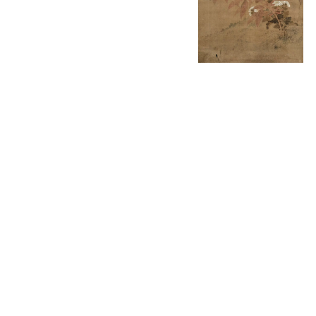
English