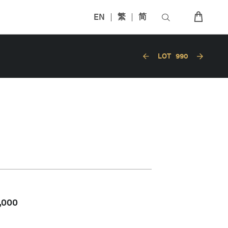
EN
繁
简
LOT
990
,000