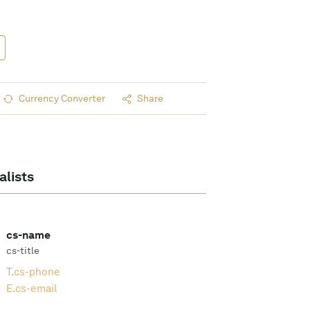
Currency Converter
Share
alists
cs-name
cs-title
T.
cs-phone
E.
cs-email