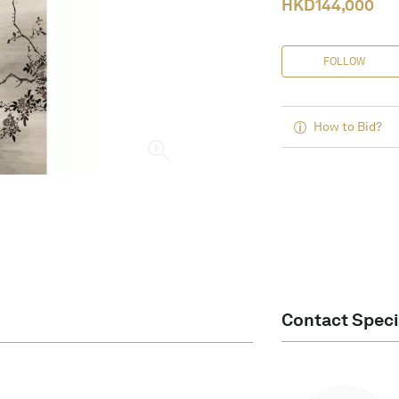
HKD
144,000
FOLLOW
How to Bid?
Contact Speci