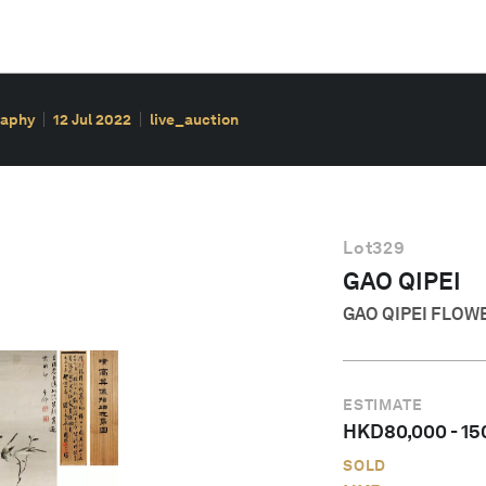
raphy
12 Jul 2022
live_auction
Lot
329
GAO QIPEI
GAO QIPEI FLOW
ESTIMATE
HKD
80,000
-
15
SOLD