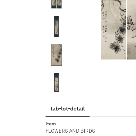
English
tab-lot-detail
Item
FLOWERS AND BIRDS