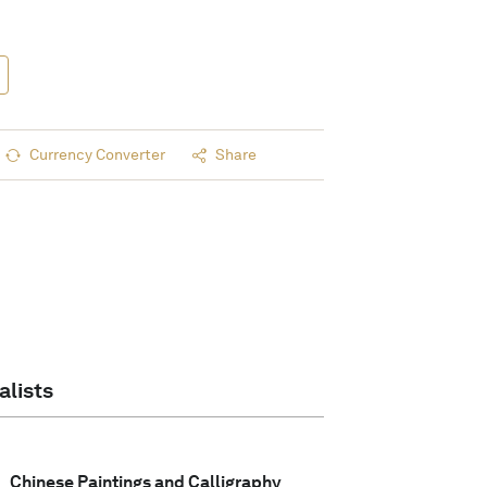
Currency Converter
Share
alists
Chinese Paintings and Calligraphy