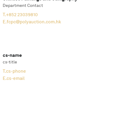
Department Contact
T.
+852 23039810
E.
fcpc@polyauction.com.hk
cs-name
cs-title
T.
cs-phone
E.
cs-email