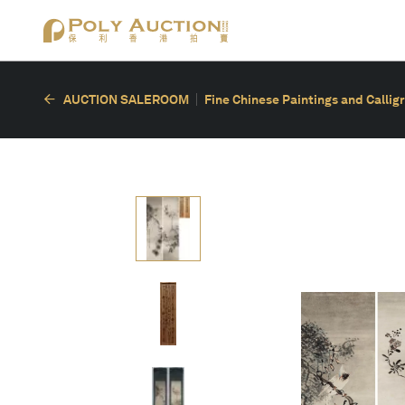
AUCTION SALEROOM
Fine Chinese Paintings and Callig