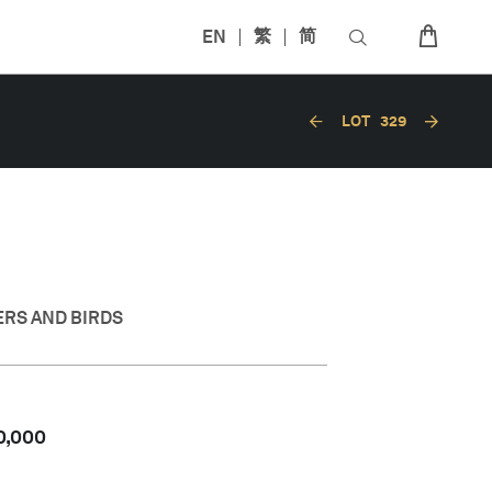
EN
繁
简
LOT
329
ERS AND BIRDS
0,000