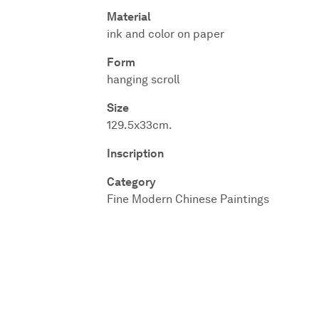
Material
ink and color on paper
Form
hanging scroll
Size
129.5x33cm.
Inscription
Category
Fine Modern Chinese Paintings