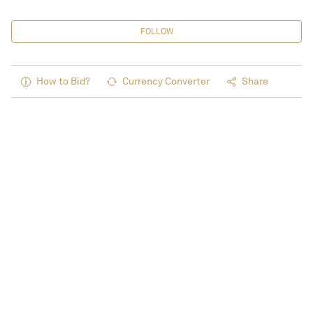
FOLLOW
How to Bid?
Currency Converter
Share