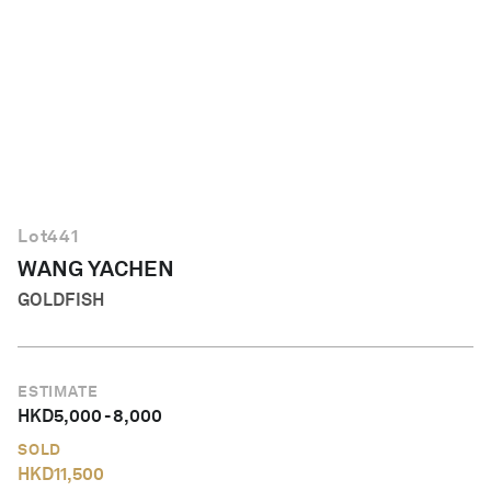
English
Lot
441
WANG YACHEN
GOLDFISH
ESTIMATE
HKD
5,000
-
8,000
SOLD
HKD
11,500