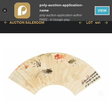
poly-auction-application-
name
VIEW
poly-auction-application-author
FREE - In Google play
AUCTION SALEROOM
LOT
441