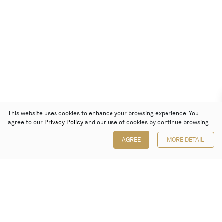
This website uses cookies to enhance your browsing experience. You
agree to our
Privacy Policy
and our use of cookies by continue browsing.
AGREE
MORE DETAIL
Poly Auction (Hong Kong) Limited
Suites 701-708, 7/F, One Pacific Place,
88 Queensway, Admiralty, Hong Kong
Follow us on