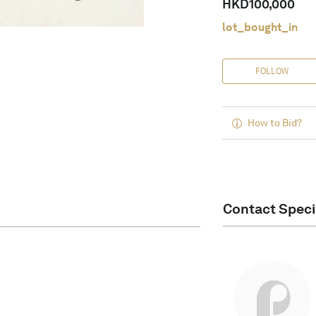
HKD
100,000
lot_bought_in
FOLLOW
How to Bid?
Contact Speci