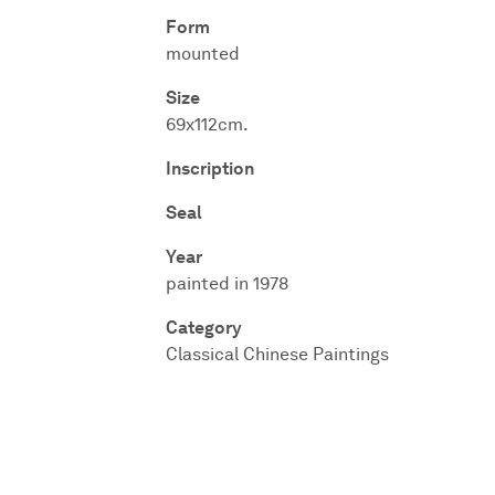
Form
mounted
Size
69x112cm.
Inscription
Seal
Year
painted in 1978
Category
Classical Chinese Paintings