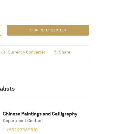
SIGN IN TO REGISTER
Currency Converter
Share
alists
Chinese Paintings and Calligraphy
Department Contact
T.
+852 23039810