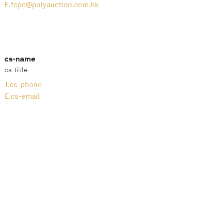
E.
fcpc@polyauction.com.hk
cs-name
cs-title
T.
cs-phone
E.
cs-email