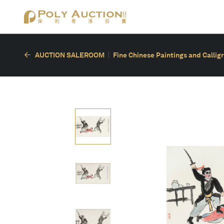
AUCTION SALEROOM
Fine Chinese Paintings and Callig