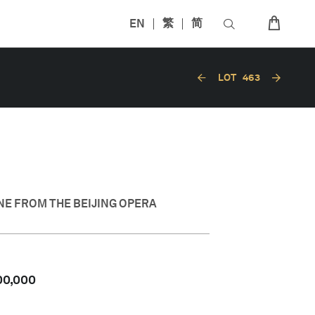
EN
繁
简
LOT
463
NE FROM THE BEIJING OPERA
00,000