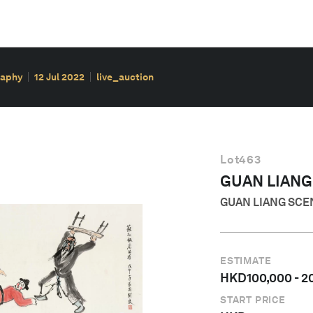
raphy
12 Jul 2022
live_auction
Lot
463
GUAN LIANG
GUAN LIANG SCE
ESTIMATE
HKD
100,000
-
2
START PRICE