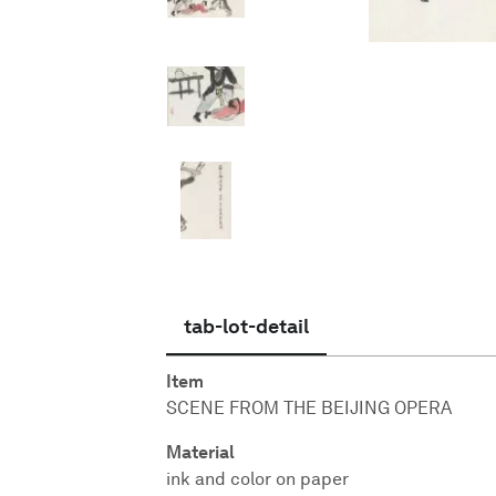
English
tab-lot-detail
Item
SCENE FROM THE BEIJING OPERA
Material
ink and color on paper