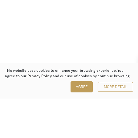
This website uses cookies to enhance your browsing experience. You
agree to our
Privacy Policy
and our use of cookies by continue browsing.
AGREE
MORE DETAIL
Poly Auction (Hong Kong) Limited
Suites 701-708, 7/F, One Pacific Place,
88 Queensway, Admiralty, Hong Kong
Follow us on