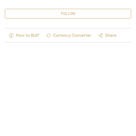
FOLLOW
How to Bid?
Currency Converter
Share