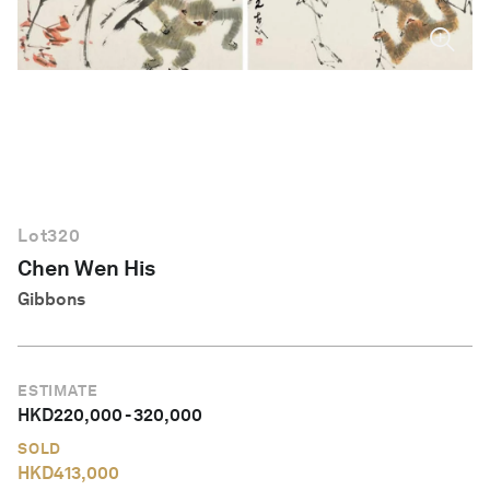
English
Lot
320
Chen Wen His
Gibbons
ESTIMATE
HKD
220,000
-
320,000
SOLD
HKD
413,000