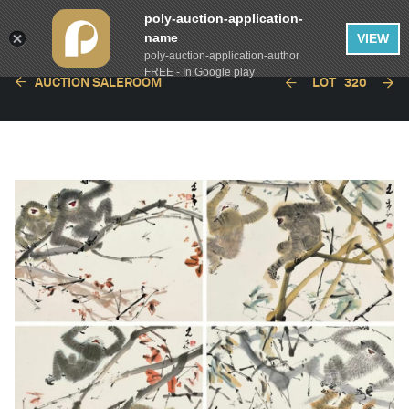
poly-auction-application-
name
VIEW
poly-auction-application-author
FREE - In Google play
AUCTION SALEROOM
LOT
320