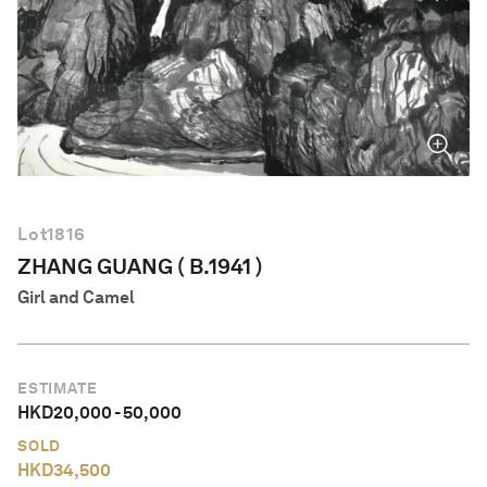
English
Lot
1816
ZHANG GUANG ( B.1941 )
Girl and Camel
ESTIMATE
HKD
20,000
-
50,000
SOLD
HKD
34,500