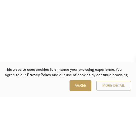
This website uses cookies to enhance your browsing experience. You
agree to our
Privacy Policy
and our use of cookies by continue browsing.
AGREE
MORE DETAIL
Poly Auction (Hong Kong) Limited
Suites 701-708, 7/F, One Pacific Place,
88 Queensway, Admiralty, Hong Kong
Follow us on