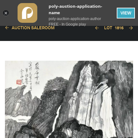
poly-auction-application-
name
VIEW
poly-auction-application-author
FREE - In Google play
AUCTION SALEROOM
LOT
1816