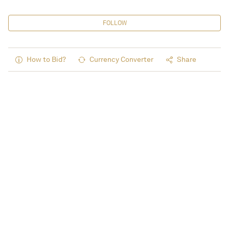
FOLLOW
How to Bid?
Currency Converter
Share