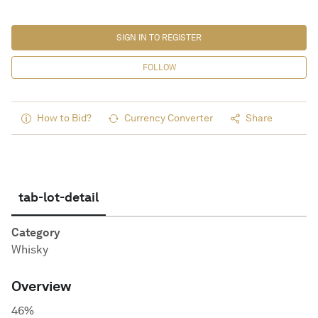
SIGN IN TO REGISTER
FOLLOW
How to Bid?
Currency Converter
Share
tab-lot-detail
Category
Whisky
Overview
46%