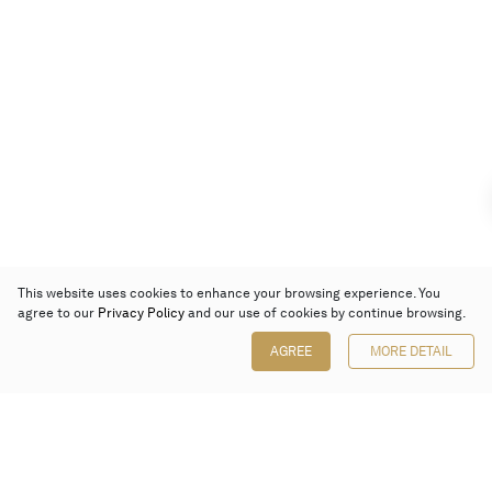
This website uses cookies to enhance your browsing experience. You
agree to our
Privacy Policy
and our use of cookies by continue browsing.
AGREE
MORE DETAIL
Poly Auction (Hong Kong) Limited
Suites 701-708, 7/F, One Pacific Place,
88 Queensway, Admiralty, Hong Kong
Follow us on