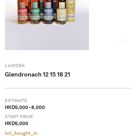
English
Lot
1094
Glendronach 12 15 18 21
ESTIMATE
HKD
5,000
-
8,000
START PRICE
HKD
5,000
lot_bought_in