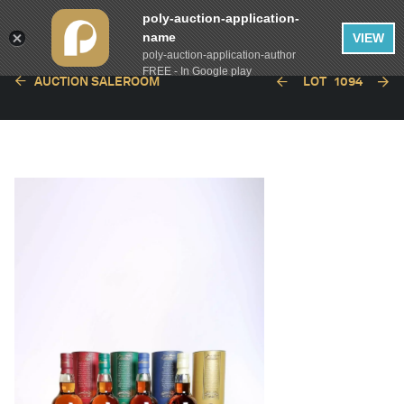
poly-auction-application-
name
VIEW
poly-auction-application-author
FREE - In Google play
AUCTION SALEROOM
LOT
1094