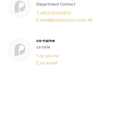
Department Contact
T.
+852 23039870
E.
cww@polyauction.com.hk
cs-name
cs-title
T.
cs-phone
E.
cs-email