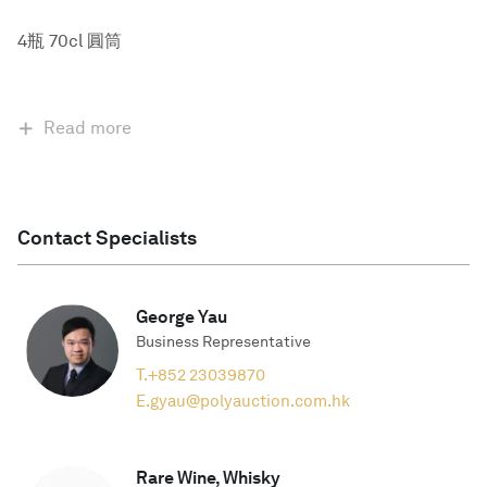
4瓶 70cl 圓筒
Read more
Contact Specialists
George Yau
Business Representative
T.
+852 23039870
E.
gyau@polyauction.com.hk
Rare Wine, Whisky