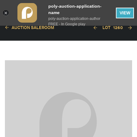
poly-auction-application-
name
VIEW
poly-auction-application-author
FREE - In Google play
AUCTION SALEROOM
LOT
1260