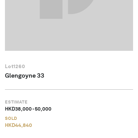
English
Lot
1260
Glengoyne 33
ESTIMATE
HKD
38,000
-
50,000
SOLD
HKD
44,840