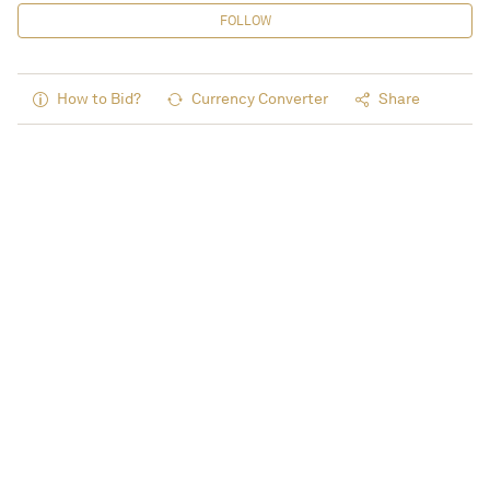
FOLLOW
How to Bid?
Currency Converter
Share