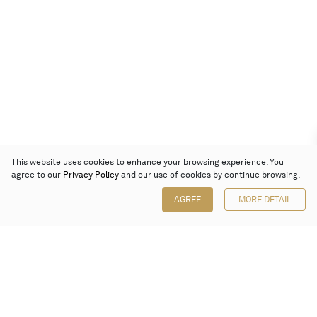
This website uses cookies to enhance your browsing experience. You
agree to our
Privacy Policy
and our use of cookies by continue browsing.
AGREE
MORE DETAIL
Poly Auction (Hong Kong) Limited
Suites 701-708, 7/F, One Pacific Place,
88 Queensway, Admiralty, Hong Kong
Follow us on