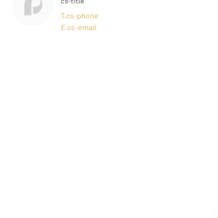
cs-title
T.
cs-phone
E.
cs-email