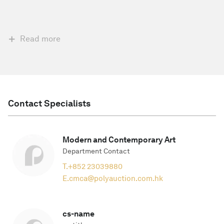
Read more
Contact Specialists
Modern and Contemporary Art
Department Contact
T.
+852 23039880
E.
cmca@polyauction.com.hk
cs-name