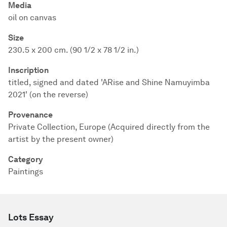
Media
oil on canvas
Size
230.5 x 200 cm. (90 1/2 x 78 1/2 in.)
Inscription
titled, signed and dated 'ARise and Shine Namuyimba
2021' (on the reverse)
Provenance
Private Collection, Europe (Acquired directly from the
artist by the present owner)
Category
Paintings
Lots Essay