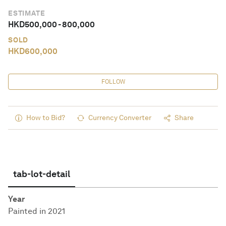
ESTIMATE
HKD
500,000
-
800,000
SOLD
HKD
600,000
FOLLOW
How to Bid?
Currency Converter
Share
tab-lot-detail
Year
Painted in 2021