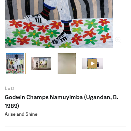
English
Lot
1
Godwin Champs Namuyimba (Ugandan, B.
1989)
Arise and Shine