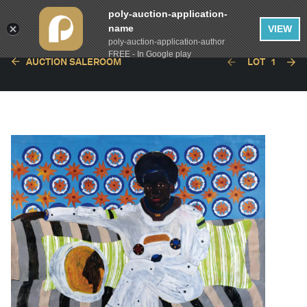
poly-auction-application-
name
VIEW
poly-auction-application-author
FREE - In Google play
AUCTION SALEROOM
LOT
1