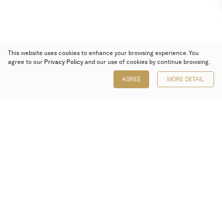
This website uses cookies to enhance your browsing experience. You
agree to our
Privacy Policy
and our use of cookies by continue browsing.
AGREE
MORE DETAIL
Poly Auction (Hong Kong) Limited
Suites 701-708, 7/F, One Pacific Place,
88 Queensway, Admiralty, Hong Kong
Follow us on