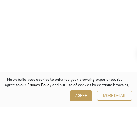
This website uses cookies to enhance your browsing experience. You
agree to our
Privacy Policy
and our use of cookies by continue browsing.
AGREE
MORE DETAIL
Poly Auction (Hong Kong) Limited
Suites 701-708, 7/F, One Pacific Place,
88 Queensway, Admiralty, Hong Kong
Follow us on