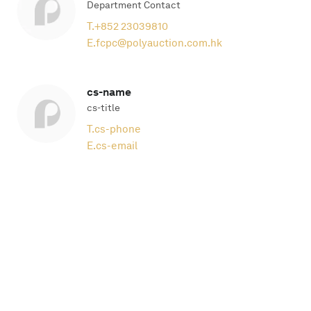
Department Contact
T.
+852 23039810
E.
fcpc@polyauction.com.hk
cs-name
cs-title
T.
cs-phone
E.
cs-email