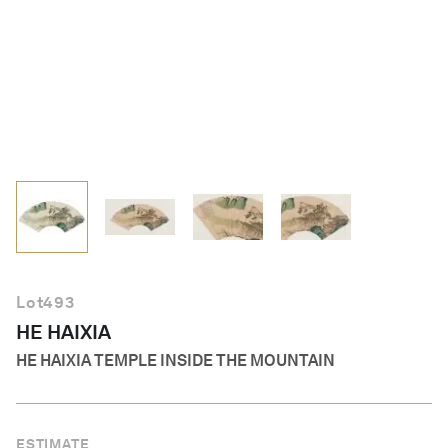
English
Lot
493
HE HAIXIA
HE HAIXIA TEMPLE INSIDE THE MOUNTAIN
ESTIMATE