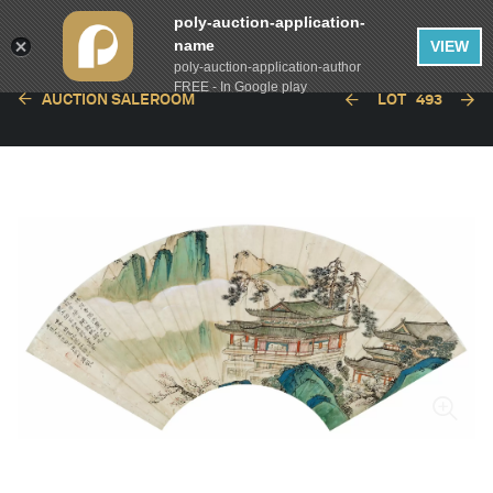
poly-auction-application-
name
VIEW
poly-auction-application-author
FREE - In Google play
AUCTION SALEROOM
LOT
493