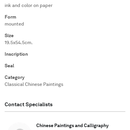
ink and color on paper
Form
mounted
Size
19.5x54.5cm.
Inscription
Seal
Category
Classical Chinese Paintings
Contact Specialists
Chinese Paintings and Calligraphy