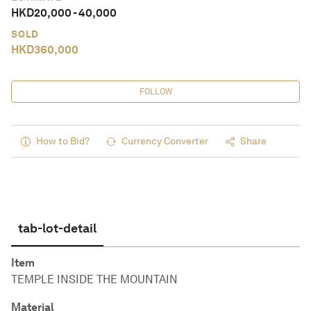
HKD
20,000
-
40,000
SOLD
HKD
360,000
FOLLOW
How to Bid?
Currency Converter
Share
tab-lot-detail
Item
TEMPLE INSIDE THE MOUNTAIN
Material