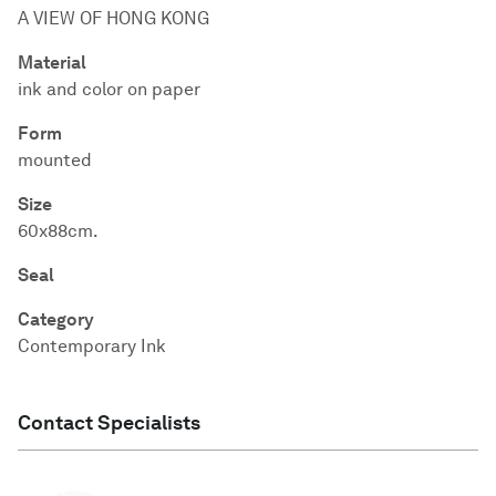
A VIEW OF HONG KONG
Material
ink and color on paper
Form
mounted
Size
60x88cm.
Seal
Category
Contemporary Ink
Contact Specialists