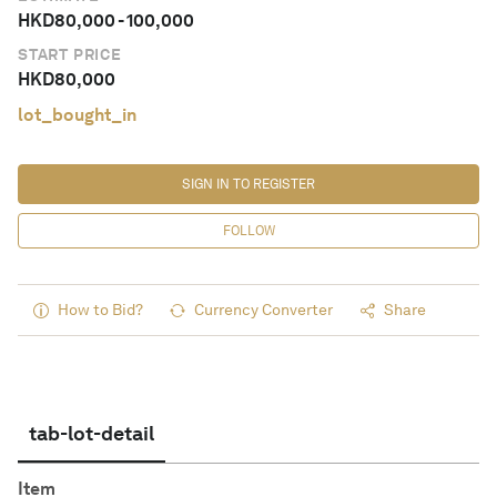
HKD
80,000
-
100,000
START PRICE
HKD
80,000
lot_bought_in
SIGN IN TO REGISTER
FOLLOW
How to Bid?
Currency Converter
Share
tab-lot-detail
Item