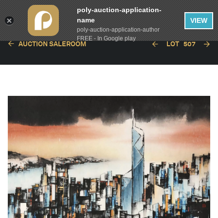
poly-auction-application-
name
VIEW
poly-auction-application-author
FREE - In Google play
AUCTION SALEROOM
LOT
507