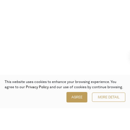
This website uses cookies to enhance your browsing experience. You
agree to our
Privacy Policy
and our use of cookies by continue browsing.
AGREE
MORE DETAIL
Poly Auction (Hong Kong) Limited
Suites 701-708, 7/F, One Pacific Place,
88 Queensway, Admiralty, Hong Kong