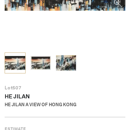
English
Lot
507
HE JILAN
HE JILAN A VIEW OF HONG KONG
ESTIMATE