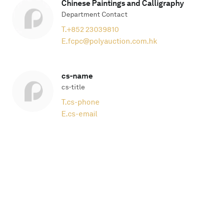
Chinese Paintings and Calligraphy
Department Contact
T.
+852 23039810
E.
fcpc@polyauction.com.hk
cs-name
cs-title
T.
cs-phone
E.
cs-email