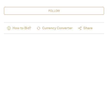
FOLLOW
How to Bid?
Currency Converter
Share