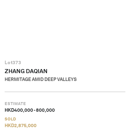
English
Lot
373
ZHANG DAQIAN
HERMITAGE AMID DEEP VALLEYS
ESTIMATE
HKD
400,000
-
800,000
SOLD
HKD
2,875,000