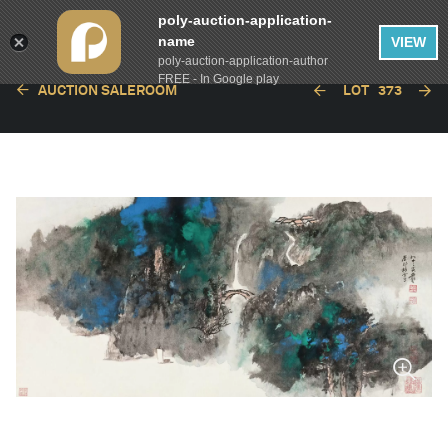
poly-auction-application-
name
VIEW
poly-auction-application-author
FREE - In Google play
AUCTION SALEROOM
LOT
373