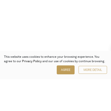
This website uses cookies to enhance your browsing experience. You
agree to our
Privacy Policy
and our use of cookies by continue browsing.
AGREE
MORE DETAIL
Poly Auction (Hong Kong) Limited
Suites 701-708, 7/F, One Pacific Place,
88 Queensway, Admiralty, Hong Kong
Follow us on