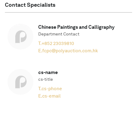
Contact Specialists
Chinese Paintings and Calligraphy
Department Contact
T.
+852 23039810
E.
fcpc@polyauction.com.hk
cs-name
cs-title
T.
cs-phone
E.
cs-email