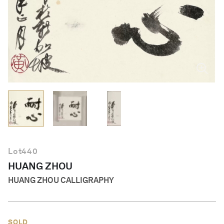
English
Lot
440
HUANG ZHOU
HUANG ZHOU CALLIGRAPHY
SOLD