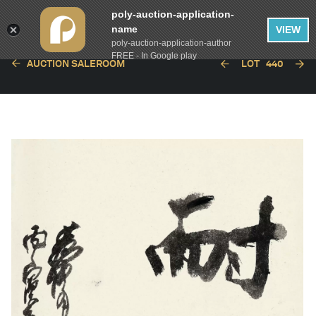
poly-auction-application-
name
VIEW
poly-auction-application-author
FREE - In Google play
AUCTION SALEROOM
LOT
440