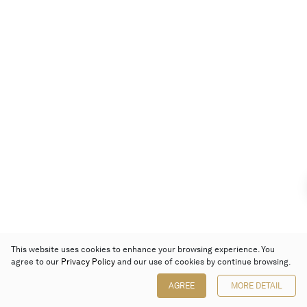
This website uses cookies to enhance your browsing experience. You
agree to our
Privacy Policy
and our use of cookies by continue browsing.
AGREE
MORE DETAIL