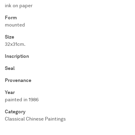
ink on paper
Form
mounted
Size
32x31cm.
Inscription
Seal
Provenance
Year
painted in 1986
Category
Classical Chinese Paintings