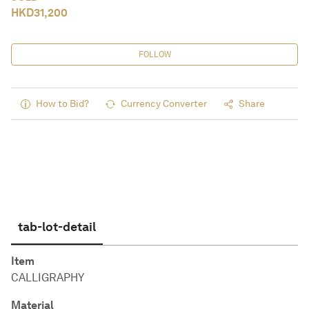
HKD
31,200
FOLLOW
How to Bid?
Currency Converter
Share
tab-lot-detail
Item
CALLIGRAPHY
Material