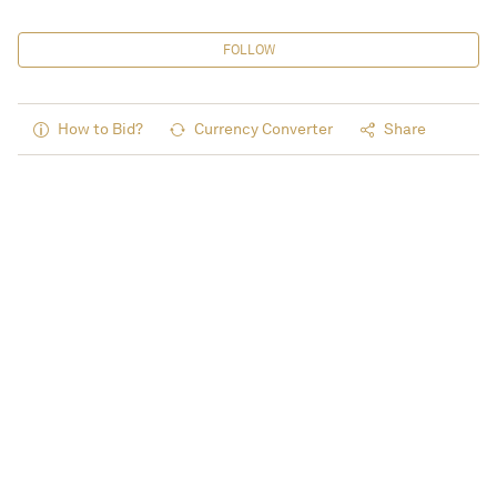
FOLLOW
How to Bid?
Currency Converter
Share