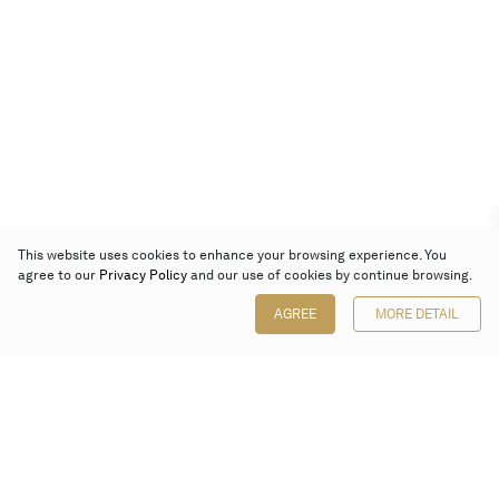
This website uses cookies to enhance your browsing experience. You
agree to our
Privacy Policy
and our use of cookies by continue browsing.
AGREE
MORE DETAIL
Poly Auction (Hong Kong) Limited
Suites 701-708, 7/F, One Pacific Place,
88 Queensway, Admiralty, Hong Kong
Follow us on