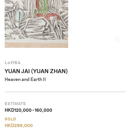
English
Lot
164
YUAN JAI (YUAN ZHAN)
Heaven and Earth II
ESTIMATE
HKD
120,000
-
160,000
SOLD
HKD
299,000