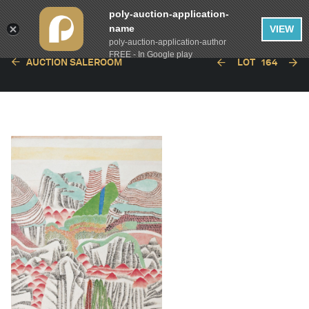
poly-auction-application-
name
VIEW
poly-auction-application-author
FREE - In Google play
AUCTION SALEROOM
LOT
164