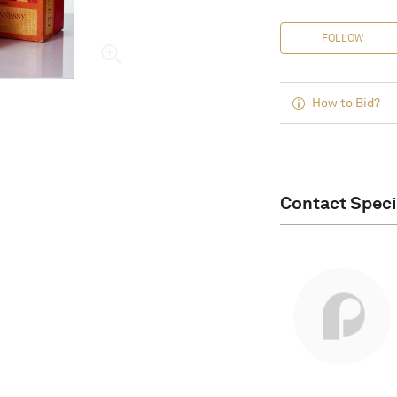
FOLLOW
How to Bid?
Contact Speci