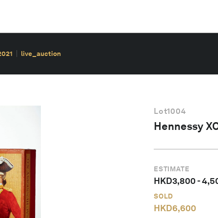
2021
live_auction
Lot
1004
Hennessy XO
ESTIMATE
HKD
3,800
-
4,5
SOLD
HKD
6,600