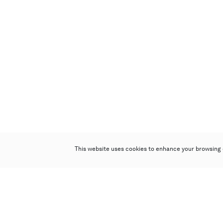
This website uses cookies to enhance your browsing 
Poly Auction (Hong Kong) Limited
Suites 701-708, 7/F, One Pacific Place,
88 Queensway, Admiralty, Hong Kong
Follow us on