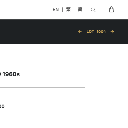
EN
繁
简
LOT
1004
 1960s
00