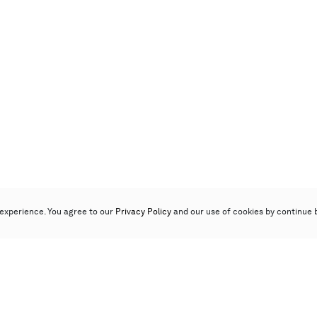
experience. You agree to our
Privacy Policy
and our use of cookies by continue 