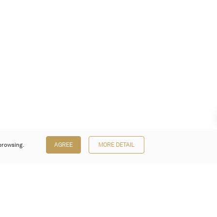
browsing.
AGREE
MORE DETAIL