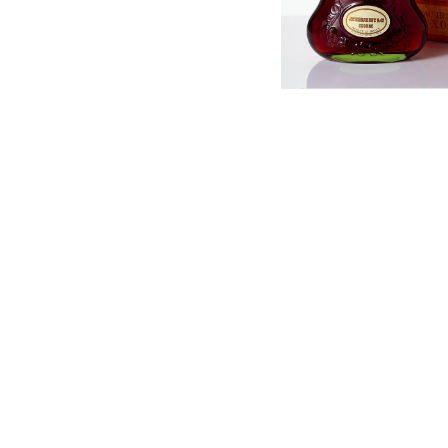
English