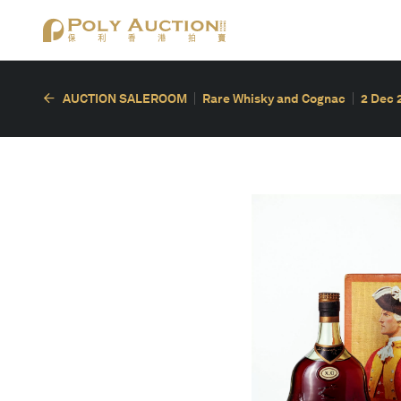
AUCTION SALEROOM
Rare Whisky and Cognac
2 Dec 