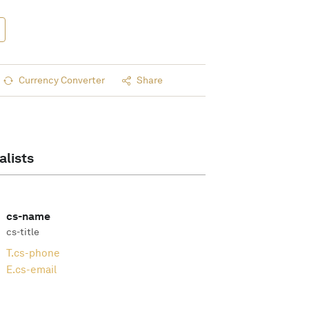
Currency Converter
Share
alists
cs-name
cs-title
T.
cs-phone
E.
cs-email