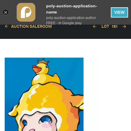
poly-auction-application-
name
VIEW
poly-auction-application-author
FREE - In Google play
AUCTION SALEROOM
LOT
151