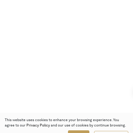
This website uses cookies to enhance your browsing experience. You
agree to our
Privacy Policy
and our use of cookies by continue browsing.