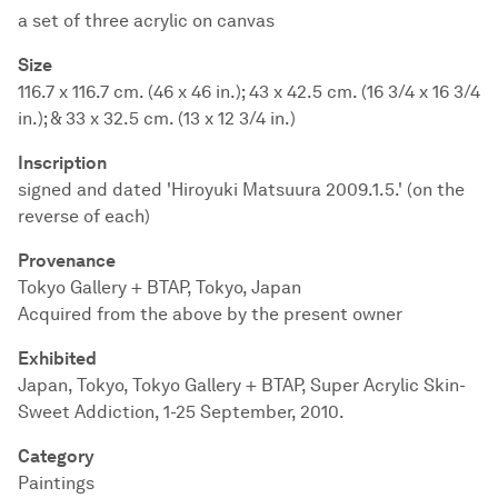
a set of three acrylic on canvas
Size
116.7 x 116.7 cm. (46 x 46 in.); 43 x 42.5 cm. (16 3/4 x 16 3/4
in.); & 33 x 32.5 cm. (13 x 12 3/4 in.)
Inscription
signed and dated 'Hiroyuki Matsuura 2009.1.5.' (on the
reverse of each)
Provenance
Tokyo Gallery + BTAP, Tokyo, Japan
Acquired from the above by the present owner
Exhibited
Japan, Tokyo, Tokyo Gallery + BTAP, Super Acrylic Skin-
Sweet Addiction, 1-25 September, 2010.
Category
Paintings