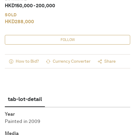
HKD
150,000
-
200,000
SOLD
HKD
288,000
FOLLOW
How to Bid?
Currency Converter
Share
tab-lot-detail
Year
Painted in 2009
Media