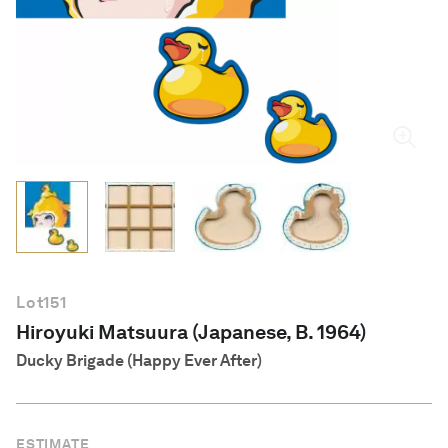
English
Lot
151
Hiroyuki Matsuura (Japanese, B. 1964)
Ducky Brigade (Happy Ever After)
ESTIMATE