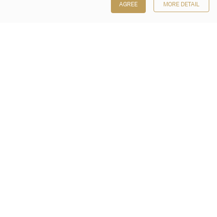
AGREE
MORE DETAIL
Poly Auction (Hong Kong) Limited
Suites 701-708, 7/F, One Pacific Place,
88 Queensway, Admiralty, Hong Kong
Follow us on