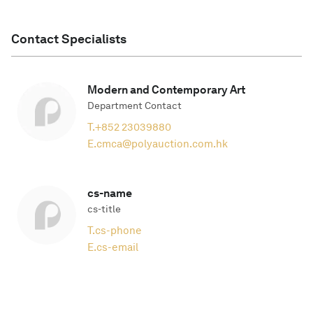
Contact Specialists
Modern and Contemporary Art
Department Contact
T.
+852 23039880
E.
cmca@polyauction.com.hk
cs-name
cs-title
T.
cs-phone
E.
cs-email