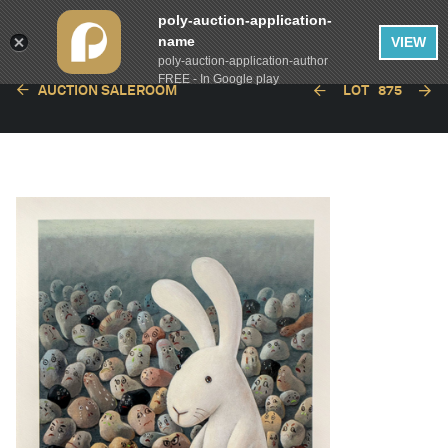
poly-auction-application-
name
VIEW
poly-auction-application-author
FREE - In Google play
AUCTION SALEROOM
LOT
875