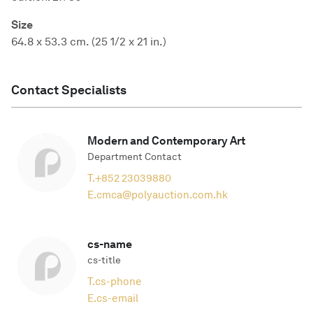
Size
64.8 x 53.3 cm. (25 1/2 x 21 in.)
Contact Specialists
Modern and Contemporary Art
Department Contact
T.
+852 23039880
E.
cmca@polyauction.com.hk
cs-name
cs-title
T.
cs-phone
E.
cs-email