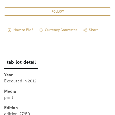
FOLLOW
How to Bid?
Currency Converter
Share
tab-lot-detail
Year
Executed in 2012
Media
print
Edition
edition: 27/50