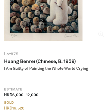
English
Lot
875
Huang Benrei (Chinese, B. 1959)
I Am Guilty of Painting the Whole World Crying
ESTIMATE
HKD
6,000
-
12,000
SOLD
HKD
16,520