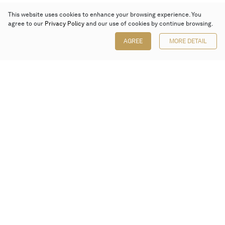
This website uses cookies to enhance your browsing experience. You
agree to our
Privacy Policy
and our use of cookies by continue browsing.
AGREE
MORE DETAIL
Poly Auction (Hong Kong) Limited
Suites 701-708, 7/F, One Pacific Place,
88 Queensway, Admiralty, Hong Kong
Follow us on