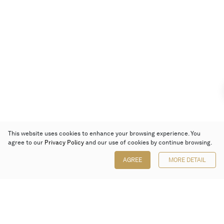
This website uses cookies to enhance your browsing experience. You
agree to our
Privacy Policy
and our use of cookies by continue browsing.
AGREE
MORE DETAIL
Poly Auction (Hong Kong) Limited
Suites 701-708, 7/F, One Pacific Place,
88 Queensway, Admiralty, Hong Kong
Follow us on