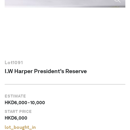
English
Lot
1091
I.W Harper President's Reserve
ESTIMATE
HKD
6,000
-
10,000
START PRICE
HKD
6,000
lot_bought_in