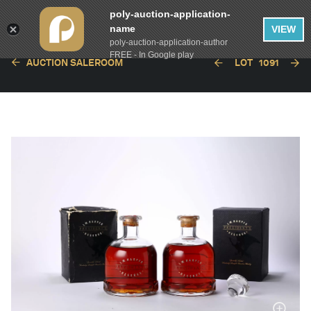
poly-auction-application-
name
VIEW
poly-auction-application-author
FREE - In Google play
AUCTION SALEROOM
LOT
1091