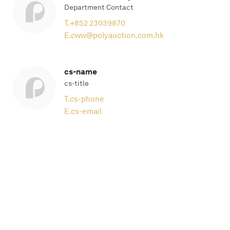
Department Contact
T.
+852 23039870
E.
cww@polyauction.com.hk
cs-name
cs-title
T.
cs-phone
E.
cs-email