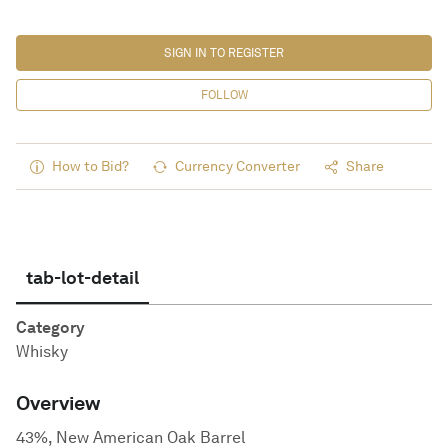
SIGN IN TO REGISTER
FOLLOW
How to Bid?
Currency Converter
Share
tab-lot-detail
Category
Whisky
Overview
43%, New American Oak Barrel