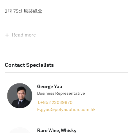
2瓶 75cl 原裝紙盒
Read more
Contact Specialists
George Yau
Business Representative
T.
+852 23039870
E.
gyau@polyauction.com.hk
Rare Wine, Whisky