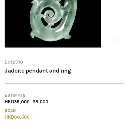
English
Lot
2510
Jadeite pendant and ring
ESTIMATE
HKD
38,000
-
68,000
SOLD
HKD
88,500