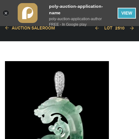
poly-auction-application-
name
VIEW
poly-auction-application-author
FREE - In Google play
AUCTION SALEROOM
LOT
2510