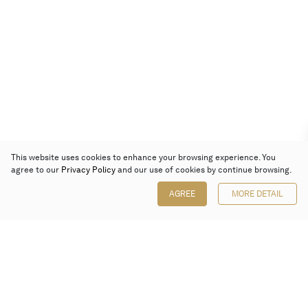
This website uses cookies to enhance your browsing experience. You
agree to our
Privacy Policy
and our use of cookies by continue browsing.
AGREE
MORE DETAIL
Poly Auction (Hong Kong) Limited
Suites 701-708, 7/F, One Pacific Place,
88 Queensway, Admiralty, Hong Kong
Follow us on