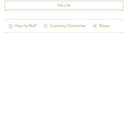
FOLLOW
How to Bid?
Currency Converter
Share