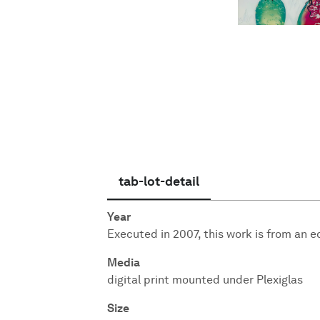
English
tab-lot-detail
Year
Executed in 2007, this work is from an edi
Media
digital print mounted under Plexiglas
Size