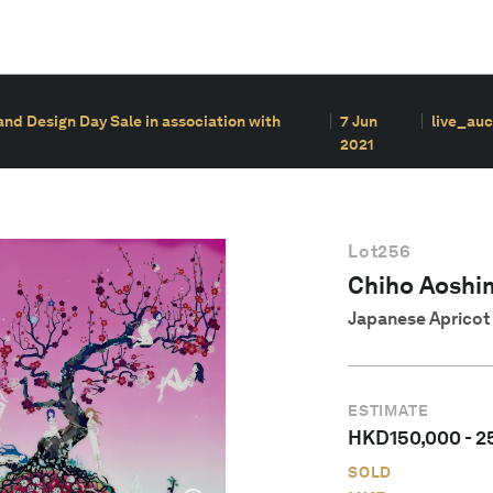
nd Design Day Sale in association with
7 Jun
live_auc
2021
Lot
256
Chiho Aoshi
Japanese Apricot 
ESTIMATE
HKD
150,000
-
2
SOLD