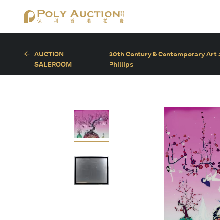
AUCTION
20th Century & Contemporary Art a
SALEROOM
Phillips