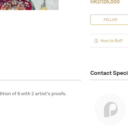
HKD
126,000
FOLLOW
How to Bid?
Contact Speci
tion of 6 with 2 artist's proofs.