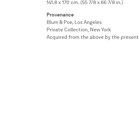
141.8 x 170 cm. (55 7/8 x 66 7/8 in.)
Provenance
Blum & Poe, Los Angeles
Private Collection, New York
Acquired from the above by the presen