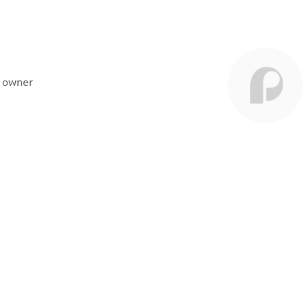
t owner