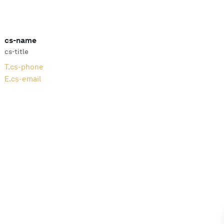
cs-name
cs-title
T.
cs-phone
E.
cs-email