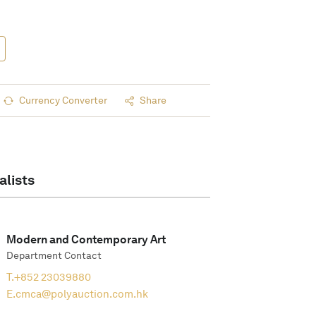
Currency Converter
Share
alists
Modern and Contemporary Art
Department Contact
T.
+852 23039880
E.
cmca@polyauction.com.hk