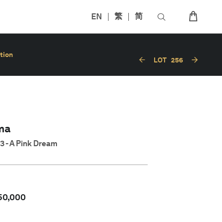
EN
繁
简
tion
LOT
256
ma
3 - A Pink Dream
50,000