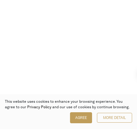
This website uses cookies to enhance your browsing experience. You
agree to our
Privacy Policy
and our use of cookies by continue browsing.
AGREE
MORE DETAIL
Poly Auction (Hong Kong) Limited
Suites 701-708, 7/F, One Pacific Place,