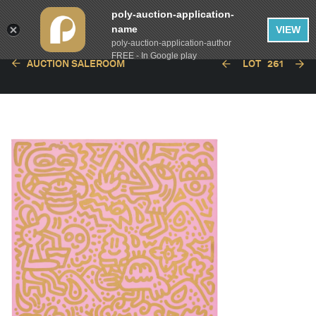
poly-auction-application-
name
VIEW
poly-auction-application-author
FREE - In Google play
AUCTION SALEROOM
LOT
261