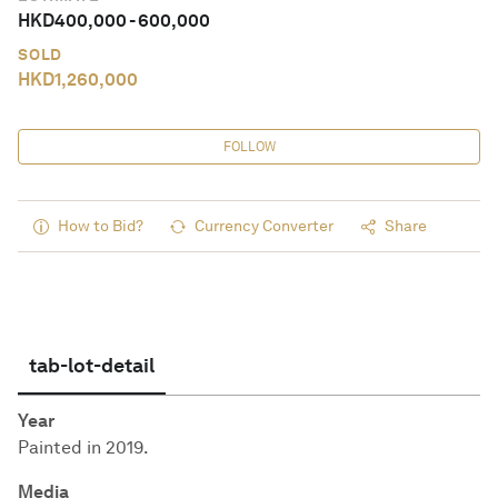
HKD
400,000
-
600,000
SOLD
HKD
1,260,000
FOLLOW
How to Bid?
Currency Converter
Share
tab-lot-detail
Year
Painted in 2019.
Media