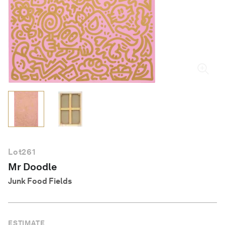
English
Lot
261
Mr Doodle
Junk Food Fields
ESTIMATE