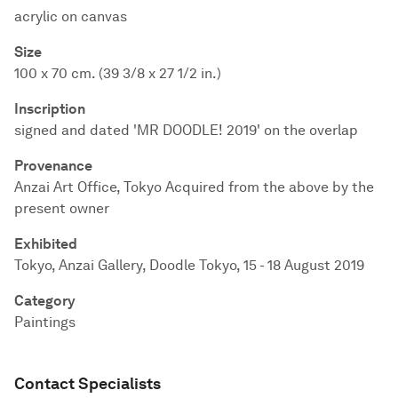
acrylic on canvas
Size
100 x 70 cm. (39 3/8 x 27 1/2 in.)
Inscription
signed and dated 'MR DOODLE! 2019' on the overlap
Provenance
Anzai Art Office, Tokyo Acquired from the above by the
present owner
Exhibited
Tokyo, Anzai Gallery, Doodle Tokyo, 15 - 18 August 2019
Category
Paintings
Contact Specialists