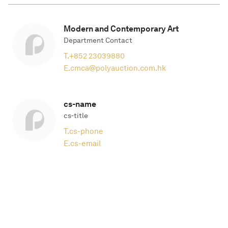
Modern and Contemporary Art
Department Contact
T.
+852 23039880
E.
cmca@polyauction.com.hk
cs-name
cs-title
T.
cs-phone
E.
cs-email