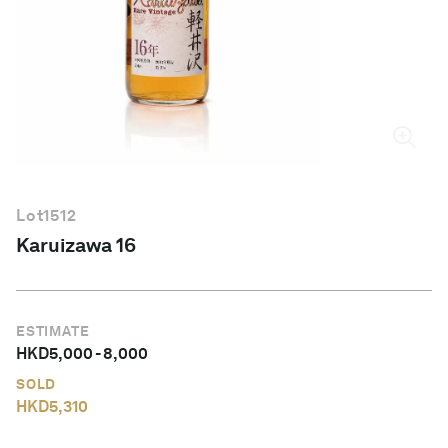
English
Lot
1512
Karuizawa 16
ESTIMATE
HKD
5,000
-
8,000
SOLD
HKD
5,310