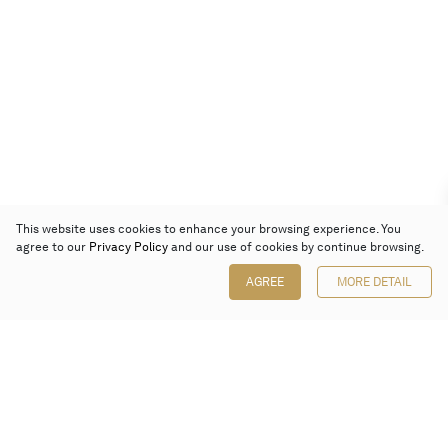
This website uses cookies to enhance your browsing experience. You
agree to our
Privacy Policy
and our use of cookies by continue browsing.
AGREE
MORE DETAIL
Poly Auction (Hong Kong) Limited
Suites 701-708, 7/F, One Pacific Place,
88 Queensway, Admiralty, Hong Kong
Follow us on