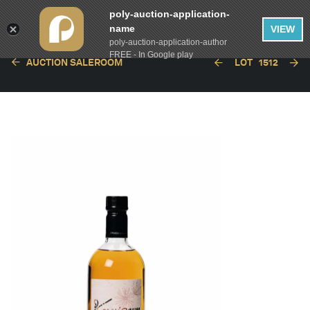
poly-auction-application-
name
VIEW
poly-auction-application-author
FREE - In Google play
AUCTION SALEROOM
LOT
1512