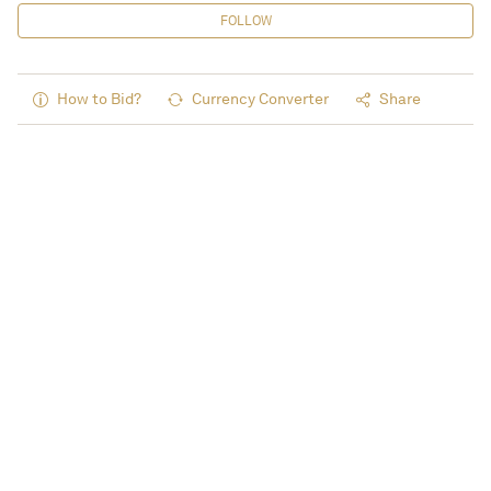
FOLLOW
How to Bid?
Currency Converter
Share