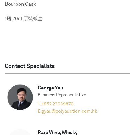
Bourbon Cask
1瓶 70cl 原裝紙盒
Contact Specialists
George Yau
Business Representative
T.
+852 23039870
E.
gyau@polyauction.com.hk
Rare Wine, Whisky