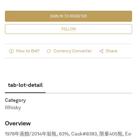
SIGN IN TO REGISTER
FOLLOW
How to Bid?
Currency Converter
Share
tab-lot-detail
Category
Whisky
Overview
1978年蒸餾/2014年裝瓶, 63%, Cask#8383, 限量405瓶, Ex-