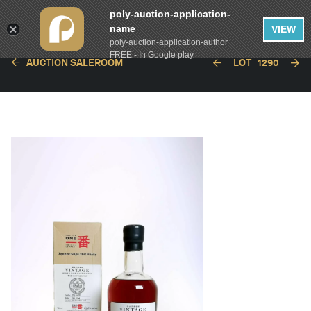
poly-auction-application-
name
VIEW
poly-auction-application-author
FREE - In Google play
AUCTION SALEROOM
LOT
1290