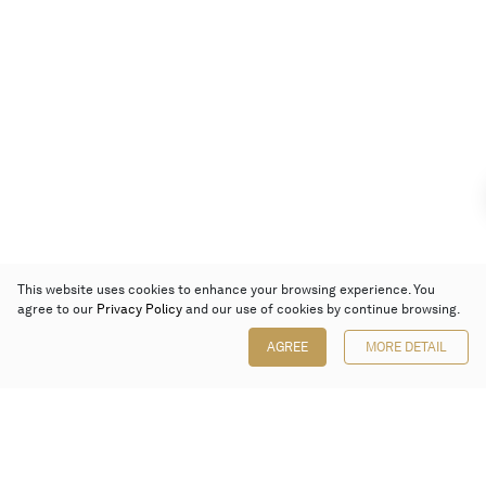
This website uses cookies to enhance your browsing experience. You
agree to our
Privacy Policy
and our use of cookies by continue browsing.
AGREE
MORE DETAIL
Poly Auction (Hong Kong) Limited
Suites 701-708, 7/F, One Pacific Place,
88 Queensway, Admiralty, Hong Kong
Follow us on