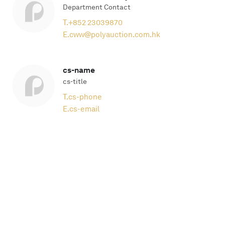
Department Contact
T.
+852 23039870
E.
cww@polyauction.com.hk
cs-name
cs-title
T.
cs-phone
E.
cs-email