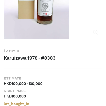
English
Lot
1290
Karuizawa 1978 - #8383
ESTIMATE
HKD
100,000
-
130,000
START PRICE
HKD
100,000
lot_bought_in