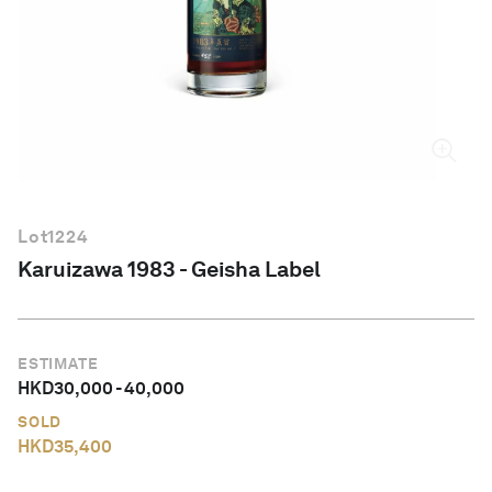
English
Lot
1224
Karuizawa 1983 - Geisha Label
ESTIMATE
HKD
30,000
-
40,000
SOLD
HKD
35,400