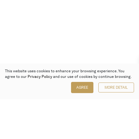
This website uses cookies to enhance your browsing experience. You
agree to our
Privacy Policy
and our use of cookies by continue browsing.
AGREE
MORE DETAIL
Poly Auction (Hong Kong) Limited
Suites 701-708, 7/F, One Pacific Place,
88 Queensway, Admiralty, Hong Kong
Follow us on