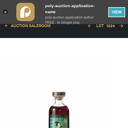
poly-auction-application-
name
VIEW
poly-auction-application-author
FREE - In Google play
AUCTION SALEROOM
LOT
1224