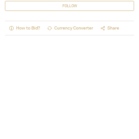
FOLLOW
How to Bid?
Currency Converter
Share