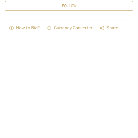
FOLLOW
How to Bid?
Currency Converter
Share