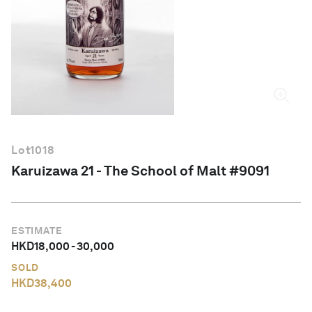
English
Lot
1018
Karuizawa 21 - The School of Malt #9091
ESTIMATE
HKD
18,000
-
30,000
SOLD
HKD
38,400