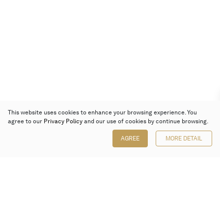
This website uses cookies to enhance your browsing experience. You
agree to our
Privacy Policy
and our use of cookies by continue browsing.
AGREE
MORE DETAIL
Poly Auction (Hong Kong) Limited
Suites 701-708, 7/F, One Pacific Place,
88 Queensway, Admiralty, Hong Kong
Follow us on