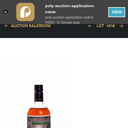
poly-auction-application-
name
VIEW
poly-auction-application-author
FREE - In Google play
AUCTION SALEROOM
LOT
1018