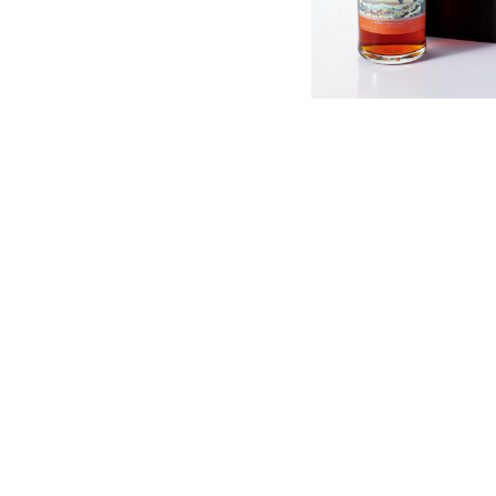
English