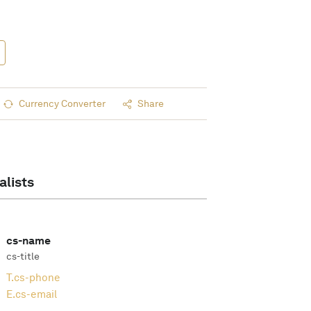
Currency Converter
Share
alists
cs-name
cs-title
T.
cs-phone
E.
cs-email