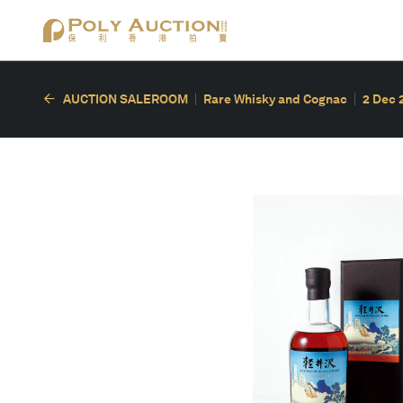
AUCTION SALEROOM
Rare Whisky and Cognac
2 Dec 