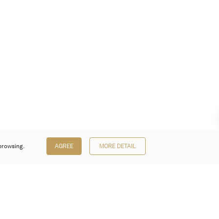
browsing.
AGREE
MORE DETAIL