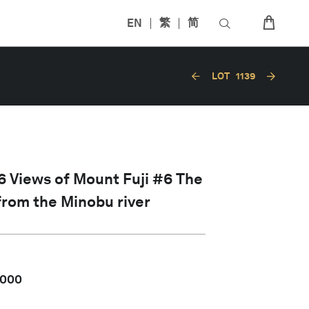
EN
繁
简
LOT
1139
 Views of Mount Fuji #6 The
 from the Minobu river
,000