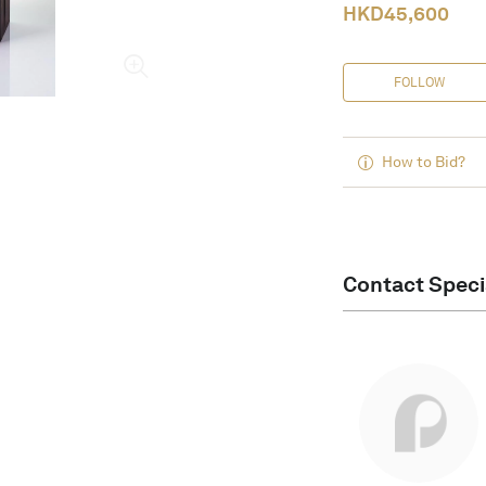
HKD
45,600
FOLLOW
How to Bid?
Contact Speci