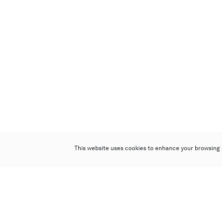
This website uses cookies to enhance your browsing 
Poly Auction (Hong Kong) Limited
Suites 701-708, 7/F, One Pacific Place,
88 Queensway, Admiralty, Hong Kong
Follow us on