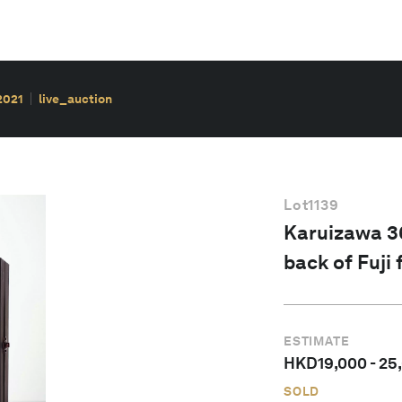
2021
live_auction
Lot
1139
Karuizawa 36
back of Fuji
ESTIMATE
HKD
19,000
-
25
SOLD