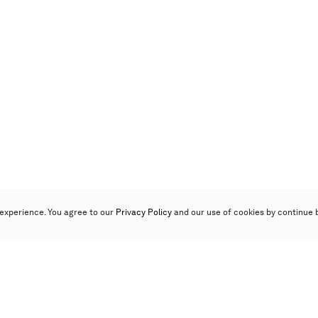
experience. You agree to our
Privacy Policy
and our use of cookies by continue 