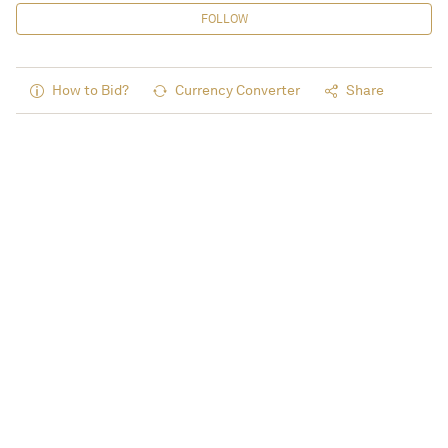
FOLLOW
How to Bid?
Currency Converter
Share