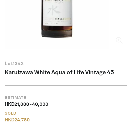
English
Lot
1342
Karuizawa White Aqua of Life Vintage 45
ESTIMATE
HKD
21,000
-
40,000
SOLD
HKD
24,780