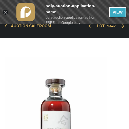
poly-auction-application-
name
VIEW
poly-auction-application-author
FREE - In Google play
AUCTION SALEROOM
LOT
1342