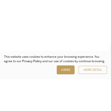
This website uses cookies to enhance your browsing experience. You
agree to our
Privacy Policy
and our use of cookies by continue browsing.
AGREE
MORE DETAIL
Poly Auction (Hong Kong) Limited
Suites 701-708, 7/F, One Pacific Place,
88 Queensway, Admiralty, Hong Kong
Follow us on