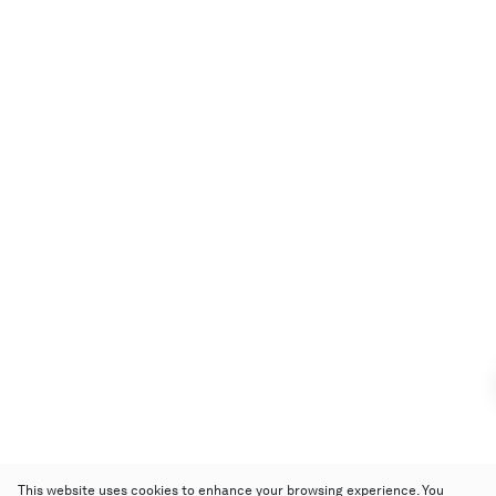
This website uses cookies to enhance your browsing experience. You