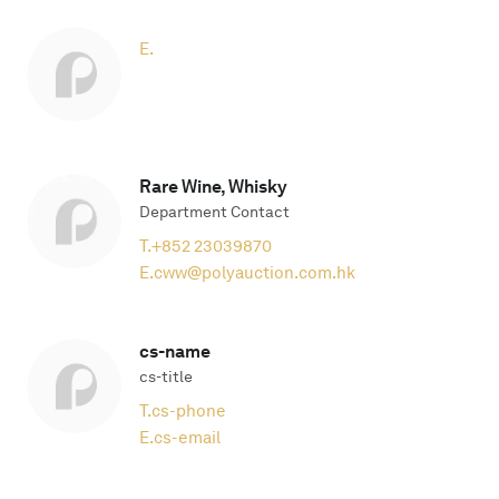
E.
Rare Wine, Whisky
Department Contact
T.
+852 23039870
E.
cww@polyauction.com.hk
cs-name
cs-title
T.
cs-phone
E.
cs-email