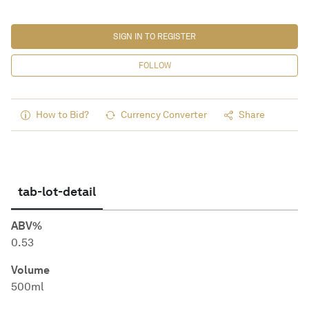
SIGN IN TO REGISTER
FOLLOW
How to Bid?
Currency Converter
Share
tab-lot-detail
ABV%
0.53
Volume
500ml