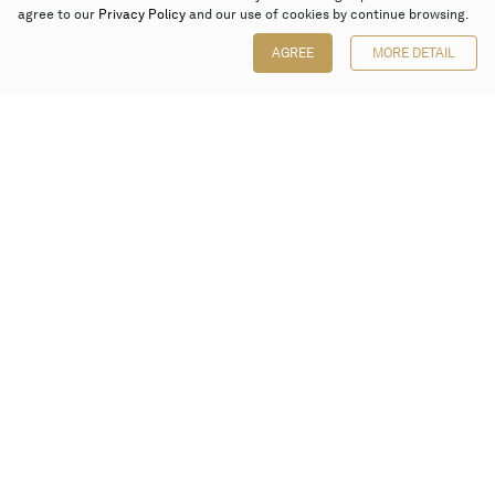
agree to our
Privacy Policy
and our use of cookies by continue browsing.
AGREE
MORE DETAIL
Poly Auction (Hong Kong) Limited
Suites 701-708, 7/F, One Pacific Place,
88 Queensway, Admiralty, Hong Kong
Follow us on