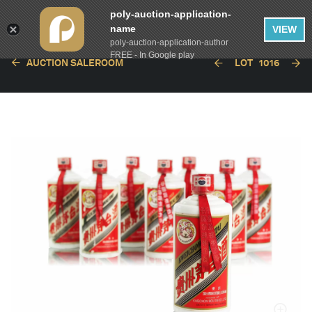
poly-auction-application-
name
VIEW
poly-auction-application-author
FREE - In Google play
AUCTION SALEROOM
LOT
1016