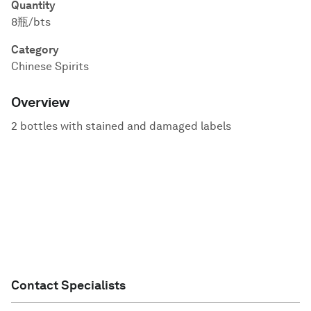
Quantity
8瓶/bts
Category
Chinese Spirits
Overview
2 bottles with stained and damaged labels
Contact Specialists