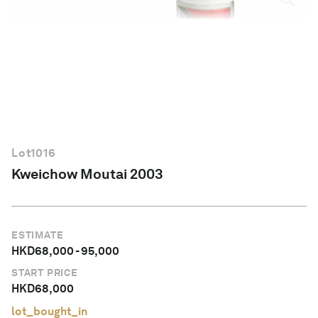
English
Lot
1016
Kweichow Moutai 2003
ESTIMATE
HKD
68,000
-
95,000
START PRICE
HKD
68,000
lot_bought_in