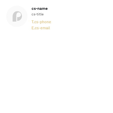
cs-name
cs-title
T.
cs-phone
E.
cs-email