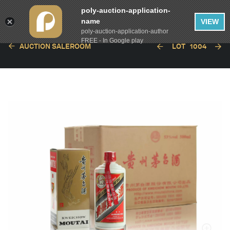
poly-auction-application-
name
VIEW
poly-auction-application-author
FREE - In Google play
AUCTION SALEROOM
LOT
1004