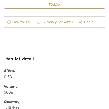
FOLLOW
How to Bid?
Currency Converter
Share
tab-lot-detail
ABV%
0.53
Volume
500ml
Quantity
12瓶/bts