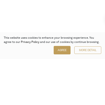
This website uses cookies to enhance your browsing experience. You
agree to our
Privacy Policy
and our use of cookies by continue browsing.
AGREE
MORE DETAIL
Poly Auction (Hong Kong) Limited
Suites 701-708, 7/F, One Pacific Place,
88 Queensway, Admiralty, Hong Kong
Follow us on