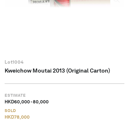
English
Lot
1004
Kweichow Moutai 2013 (Original Carton)
ESTIMATE
HKD
60,000
-
80,000
SOLD
HKD
78,000