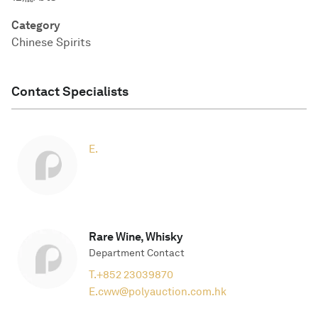
Category
Chinese Spirits
Contact Specialists
E.
Rare Wine, Whisky
Department Contact
T.
+852 23039870
E.
cww@polyauction.com.hk